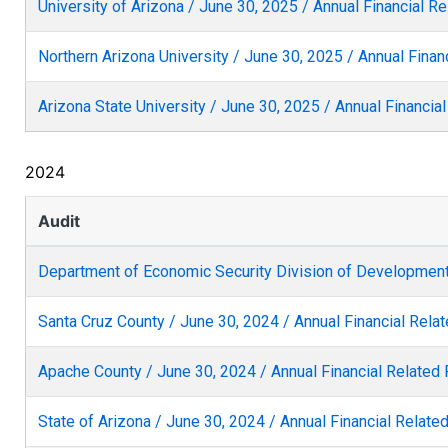
University of Arizona / June 30, 2025 / Annual Financial R
Northern Arizona University / June 30, 2025 / Annual Finan
Arizona State University / June 30, 2025 / Annual Financia
2024
Audit
Department of Economic Security Division of Developmenta
Santa Cruz County / June 30, 2024 / Annual Financial Rela
Apache County / June 30, 2024 / Annual Financial Related
State of Arizona / June 30, 2024 / Annual Financial Relate