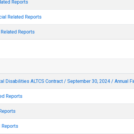
elated Reports
cial Related Reports
l Related Reports
l Disabilities ALTCS Contract / September 30, 2024 / Annual Fi
ted Reports
 Reports
d Reports