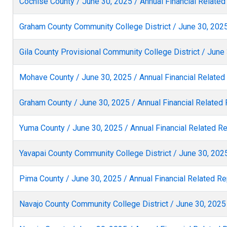
Cochise County / June 30, 2025 / Annual Financial Related
Graham County Community College District / June 30, 2025
Gila County Provisional Community College District / June 
Mohave County / June 30, 2025 / Annual Financial Related
Graham County / June 30, 2025 / Annual Financial Related
Yuma County / June 30, 2025 / Annual Financial Related R
Yavapai County Community College District / June 30, 2025
Pima County / June 30, 2025 / Annual Financial Related Re
Navajo County Community College District / June 30, 2025 