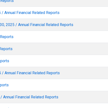
 Reports
 / Annual Financial Related Reports
30, 2025 / Annual Financial Related Reports
 Reports
 Reports
eports
 / Annual Financial Related Reports
ports
/ Annual Financial Related Reports