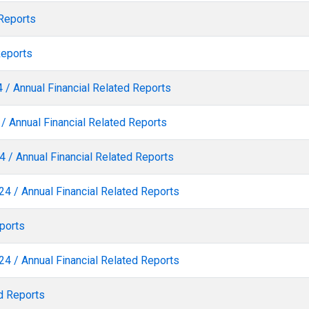
 Reports
Reports
 / Annual Financial Related Reports
/ Annual Financial Related Reports
 / Annual Financial Related Reports
24 / Annual Financial Related Reports
ports
24 / Annual Financial Related Reports
d Reports