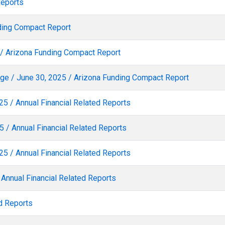
Reports
nding Compact Report
5 / Arizona Funding Compact Report
e / June 30, 2025 / Arizona Funding Compact Report
25 / Annual Financial Related Reports
 / Annual Financial Related Reports
25 / Annual Financial Related Reports
 Annual Financial Related Reports
d Reports