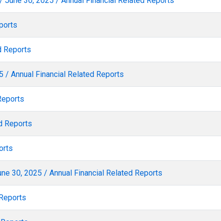
/ June 30, 2025 / Annual Financial Related Reports
ports
d Reports
 / Annual Financial Related Reports
Reports
d Reports
orts
ne 30, 2025 / Annual Financial Related Reports
 Reports