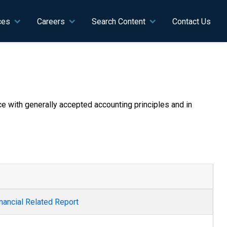
ces
Careers
Search Content
Contact Us
nce with generally accepted accounting principles and in
nancial Related Report