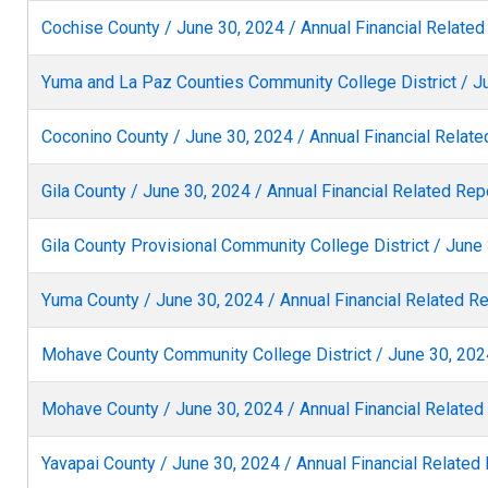
Cochise County / June 30, 2024 / Annual Financial Related
Yuma and La Paz Counties Community College District / Ju
Coconino County / June 30, 2024 / Annual Financial Relate
Gila County / June 30, 2024 / Annual Financial Related Rep
Gila County Provisional Community College District / June 
Yuma County / June 30, 2024 / Annual Financial Related R
Mohave County Community College District / June 30, 2024
Mohave County / June 30, 2024 / Annual Financial Related
Yavapai County / June 30, 2024 / Annual Financial Related