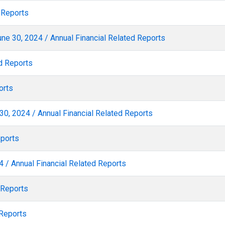
 Reports
ne 30, 2024 / Annual Financial Related Reports
d Reports
orts
30, 2024 / Annual Financial Related Reports
eports
 / Annual Financial Related Reports
 Reports
 Reports