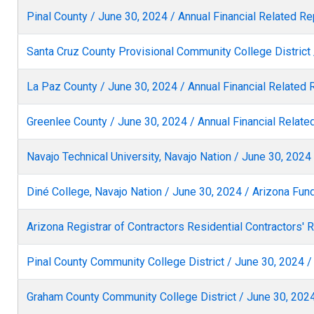
Pinal County / June 30, 2024 / Annual Financial Related Re
Santa Cruz County Provisional Community College District 
La Paz County / June 30, 2024 / Annual Financial Related 
Greenlee County / June 30, 2024 / Annual Financial Relate
Navajo Technical University, Navajo Nation / June 30, 202
Diné College, Navajo Nation / June 30, 2024 / Arizona Fu
Arizona Registrar of Contractors Residential Contractors' 
Pinal County Community College District / June 30, 2024 /
Graham County Community College District / June 30, 2024