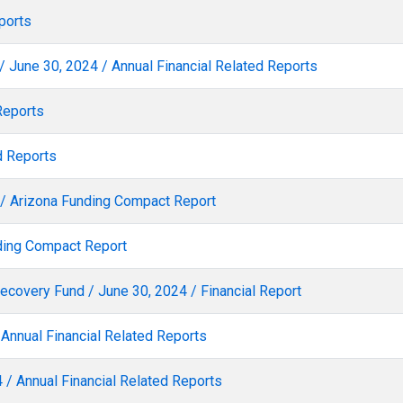
ports
/ June 30, 2024 / Annual Financial Related Reports
Reports
d Reports
4 / Arizona Funding Compact Report
nding Compact Report
Recovery Fund / June 30, 2024 / Financial Report
 Annual Financial Related Reports
 / Annual Financial Related Reports