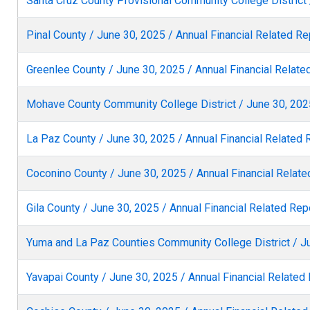
Santa Cruz County Provisional Community College District 
Pinal County / June 30, 2025 / Annual Financial Related Re
Greenlee County / June 30, 2025 / Annual Financial Relate
Mohave County Community College District / June 30, 2025
La Paz County / June 30, 2025 / Annual Financial Related 
Coconino County / June 30, 2025 / Annual Financial Relate
Gila County / June 30, 2025 / Annual Financial Related Rep
Yuma and La Paz Counties Community College District / Ju
Yavapai County / June 30, 2025 / Annual Financial Related