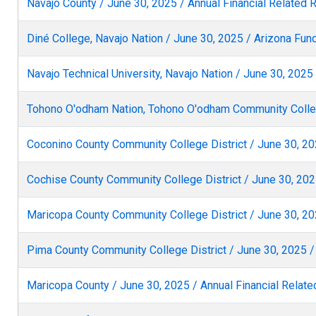
Navajo County / June 30, 2025 / Annual Financial Related 
Diné College, Navajo Nation / June 30, 2025 / Arizona Fu
Navajo Technical University, Navajo Nation / June 30, 202
Tohono O'odham Nation, Tohono O'odham Community Colleg
Coconino County Community College District / June 30, 20
Cochise County Community College District / June 30, 2025
Maricopa County Community College District / June 30, 20
Pima County Community College District / June 30, 2025 /
Maricopa County / June 30, 2025 / Annual Financial Relate