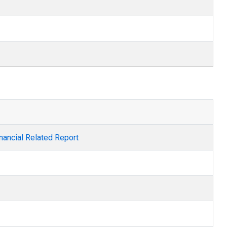
nancial Related Report