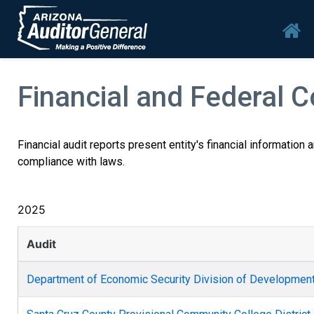
Skip to main content
Mai
Financial and Federal 
Financial audit reports present entity's financial information
compliance with laws.
2025
Audit
Department of Economic Security Division of Developmenta