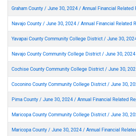
Graham County / June 30, 2024 / Annual Financial Related
Navajo County / June 30, 2024 / Annual Financial Related 
Yavapai County Community College District / June 30, 2024
Navajo County Community College District / June 30, 2024 
Cochise County Community College District / June 30, 2024
Coconino County Community College District / June 30, 20
Pima County / June 30, 2024 / Annual Financial Related Re
Maricopa County Community College District / June 30, 20
Maricopa County / June 30, 2024 / Annual Financial Relate