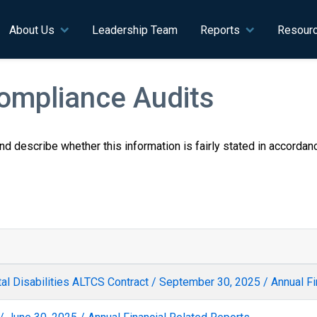
n navigation
About Us
Leadership Team
Reports
Resour
Compliance Audits
 and describe whether this information is fairly stated in accorda
l Disabilities ALTCS Contract / September 30, 2025 / Annual Fi