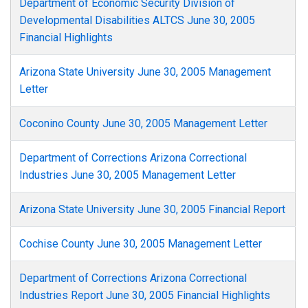
Department of Economic Security Division of
Developmental Disabilities ALTCS June 30, 2005
Financial Highlights
Arizona State University June 30, 2005 Management
Letter
Coconino County June 30, 2005 Management Letter
Department of Corrections Arizona Correctional
Industries June 30, 2005 Management Letter
Arizona State University June 30, 2005 Financial Report
Cochise County June 30, 2005 Management Letter
Department of Corrections Arizona Correctional
Industries Report June 30, 2005 Financial Highlights