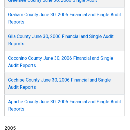
Greenlee County June 30, 2006 Single Audit
Graham County June 30, 2006 Financial and Single Audit
Reports
Gila County June 30, 2006 Financial and Single Audit
Reports
Coconino County June 30, 2006 Financial and Single
Audit Reports
Cochise County June 30, 2006 Financial and Single
Audit Reports
Apache County June 30, 2006 Financial and Single Audit
Reports
2005