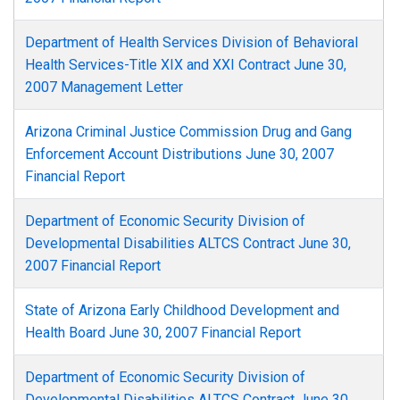
Department of Health Services Division of Behavioral
Health Services-Title XIX and XXI Contract June 30,
2007 Management Letter
Arizona Criminal Justice Commission Drug and Gang
Enforcement Account Distributions June 30, 2007
Financial Report
Department of Economic Security Division of
Developmental Disabilities ALTCS Contract June 30,
2007 Financial Report
State of Arizona Early Childhood Development and
Health Board June 30, 2007 Financial Report
Department of Economic Security Division of
Developmental Disabilities ALTCS Contract June 30,