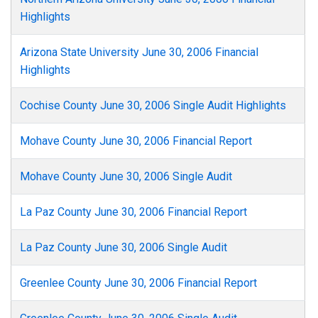
Highlights
Arizona State University June 30, 2006 Financial
Highlights
Cochise County June 30, 2006 Single Audit Highlights
Mohave County June 30, 2006 Financial Report
Mohave County June 30, 2006 Single Audit
La Paz County June 30, 2006 Financial Report
La Paz County June 30, 2006 Single Audit
Greenlee County June 30, 2006 Financial Report