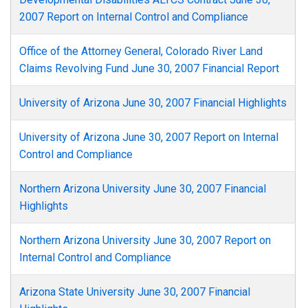
2007 Report on Internal Control and Compliance
Office of the Attorney General, Colorado River Land
Claims Revolving Fund June 30, 2007 Financial Report
University of Arizona June 30, 2007 Financial Highlights
University of Arizona June 30, 2007 Report on Internal
Control and Compliance
Northern Arizona University June 30, 2007 Financial
Highlights
Northern Arizona University June 30, 2007 Report on
Internal Control and Compliance
Arizona State University June 30, 2007 Financial