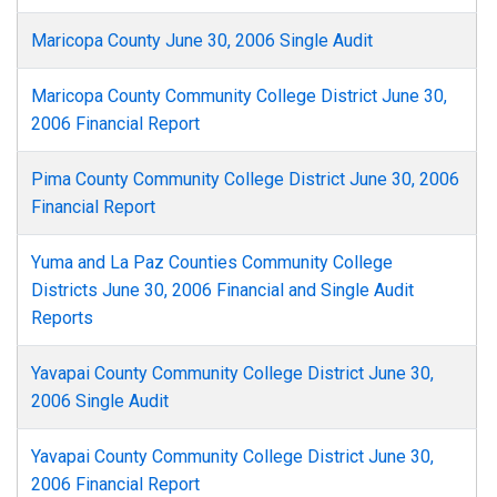
Maricopa County June 30, 2006 Single Audit
Maricopa County Community College District June 30,
2006 Financial Report
Pima County Community College District June 30, 2006
Financial Report
Yuma and La Paz Counties Community College
Districts June 30, 2006 Financial and Single Audit
Reports
Yavapai County Community College District June 30,
2006 Single Audit
Yavapai County Community College District June 30,
2006 Financial Report