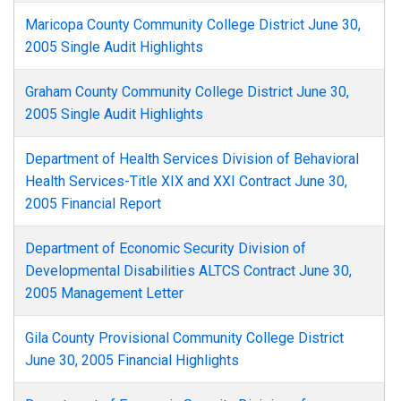
Maricopa County Community College District June 30,
2005 Single Audit Highlights
Graham County Community College District June 30,
2005 Single Audit Highlights
Department of Health Services Division of Behavioral
Health Services-Title XIX and XXI Contract June 30,
2005 Financial Report
Department of Economic Security Division of
Developmental Disabilities ALTCS Contract June 30,
2005 Management Letter
Gila County Provisional Community College District
June 30, 2005 Financial Highlights