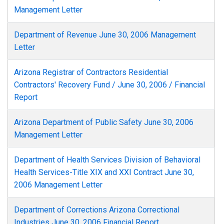
Management Letter
Department of Revenue June 30, 2006 Management
Letter
Arizona Registrar of Contractors Residential
Contractors' Recovery Fund / June 30, 2006 / Financial
Report
Arizona Department of Public Safety June 30, 2006
Management Letter
Department of Health Services Division of Behavioral
Health Services-Title XIX and XXI Contract June 30,
2006 Management Letter
Department of Corrections Arizona Correctional
Industries June 30, 2006 Financial Report