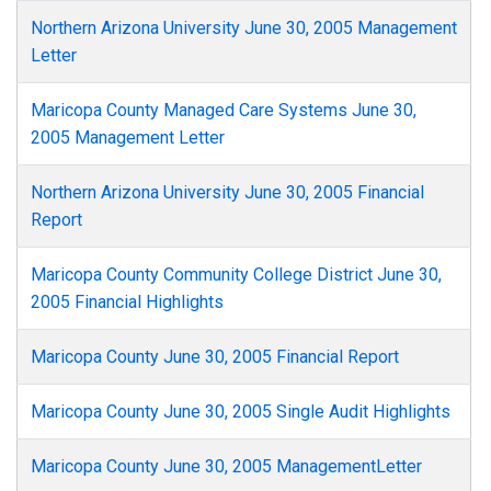
Northern Arizona University June 30, 2005 Management
Letter
Maricopa County Managed Care Systems June 30,
2005 Management Letter
Northern Arizona University June 30, 2005 Financial
Report
Maricopa County Community College District June 30,
2005 Financial Highlights
Maricopa County June 30, 2005 Financial Report
Maricopa County June 30, 2005 Single Audit Highlights
Maricopa County June 30, 2005 ManagementLetter