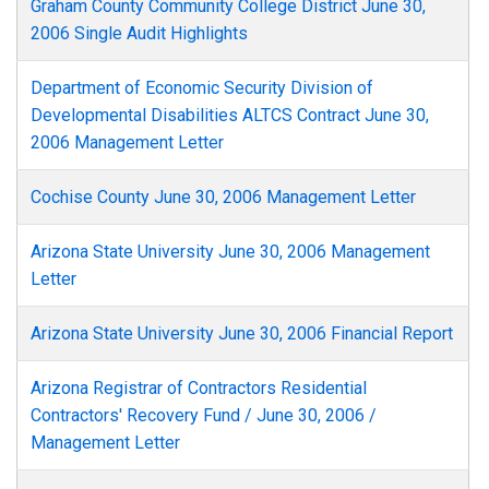
Graham County Community College District June 30,
2006 Single Audit Highlights
Department of Economic Security Division of
Developmental Disabilities ALTCS Contract June 30,
2006 Management Letter
Cochise County June 30, 2006 Management Letter
Arizona State University June 30, 2006 Management
Letter
Arizona State University June 30, 2006 Financial Report
Arizona Registrar of Contractors Residential
Contractors' Recovery Fund / June 30, 2006 /
Management Letter