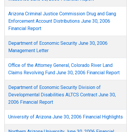
Arizona Criminal Justice Commission Drug and Gang
Enforcement Account Distributions June 30, 2006
Financial Report
Department of Economic Security June 30, 2006
Management Letter
Office of the Attorney General, Colorado River Land
Claims Revolving Fund June 30, 2006 Financial Report
Department of Economic Security Division of
Developmental Disabilities ALTCS Contract June 30,
2006 Financial Report
University of Arizona June 30, 2006 Financial Highlights
Northern Arizona University June 30, 2006 Financial