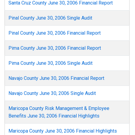
Santa Cruz County June 30, 2006 Financial Report
Pinal County June 30, 2006 Single Audit
Pinal County June 30, 2006 Financial Report
Pima County June 30, 2006 Financial Report
Pima County June 30, 2006 Single Audit
Navajo County June 30, 2006 Financial Report
Navajo County June 30, 2006 Single Audit
Maricopa County Risk Management & Employee
Benefits June 30, 2006 Financial Highlights
Maricopa County June 30, 2006 Financial Highlights