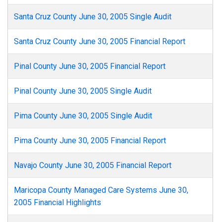
Santa Cruz County June 30, 2005 Single Audit
Santa Cruz County June 30, 2005 Financial Report
Pinal County June 30, 2005 Financial Report
Pinal County June 30, 2005 Single Audit
Pima County June 30, 2005 Single Audit
Pima County June 30, 2005 Financial Report
Navajo County June 30, 2005 Financial Report
Maricopa County Managed Care Systems June 30,
2005 Financial Highlights