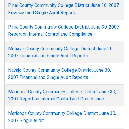
Pinal County Community College District June 30, 2007
Financial and Single Audit Reports
Pima County Community College District June 30, 2007
Report on Internal Control and Compliance
Mohave County Community College District June 30,
2007 Financial and Single Audit Reports
Navajo County Community College District June 30,
2007 Financial and Single Audit Reports
Maricopa County Community College District June 30,
2007 Report on Internal Control and Compliance
Maricopa County Community College District June 30,
2007 Single Audit