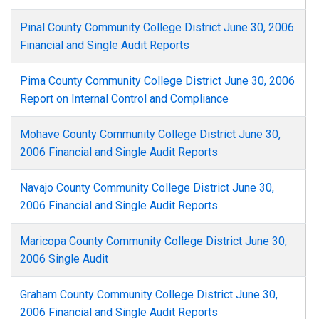
Pinal County Community College District June 30, 2006
Financial and Single Audit Reports
Pima County Community College District June 30, 2006
Report on Internal Control and Compliance
Mohave County Community College District June 30,
2006 Financial and Single Audit Reports
Navajo County Community College District June 30,
2006 Financial and Single Audit Reports
Maricopa County Community College District June 30,
2006 Single Audit
Graham County Community College District June 30,
2006 Financial and Single Audit Reports