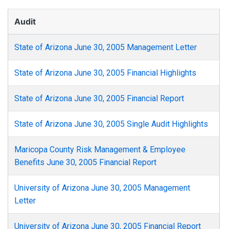
Audit
State of Arizona June 30, 2005 Management Letter
State of Arizona June 30, 2005 Financial Highlights
State of Arizona June 30, 2005 Financial Report
State of Arizona June 30, 2005 Single Audit Highlights
Maricopa County Risk Management & Employee
Benefits June 30, 2005 Financial Report
University of Arizona June 30, 2005 Management
Letter
University of Arizona June 30, 2005 Financial Report