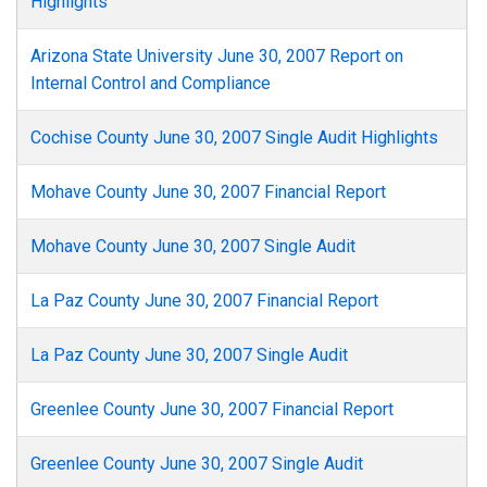
Highlights
Arizona State University June 30, 2007 Report on
Internal Control and Compliance
Cochise County June 30, 2007 Single Audit Highlights
Mohave County June 30, 2007 Financial Report
Mohave County June 30, 2007 Single Audit
La Paz County June 30, 2007 Financial Report
La Paz County June 30, 2007 Single Audit
Greenlee County June 30, 2007 Financial Report
Greenlee County June 30, 2007 Single Audit