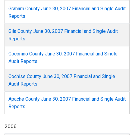
Graham County June 30, 2007 Financial and Single Audit
Reports
Gila County June 30, 2007 Financial and Single Audit
Reports
Coconino County June 30, 2007 Financial and Single
Audit Reports
Cochise County June 30, 2007 Financial and Single
Audit Reports
Apache County June 30, 2007 Financial and Single Audit
Reports
2006