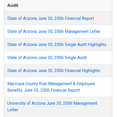
Audit
State of Arizona June 30, 2006 Financial Report
State of Arizona June 30, 2006 Management Letter
State of Arizona June 30, 2006 Single Audit Highlights
State of Arizona June 30, 2006 Single Audit
State of Arizona June 30, 2006 Financial Highlights
Maricopa County Risk Management & Employee
Benefits June 30, 2006 Financial Report
University of Arizona June 30, 2006 Management
Letter