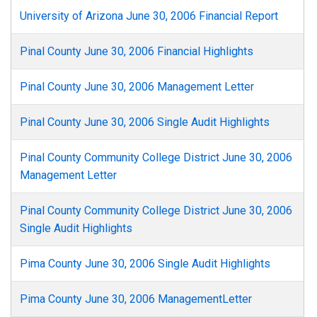
University of Arizona June 30, 2006 Financial Report
Pinal County June 30, 2006 Financial Highlights
Pinal County June 30, 2006 Management Letter
Pinal County June 30, 2006 Single Audit Highlights
Pinal County Community College District June 30, 2006
Management Letter
Pinal County Community College District June 30, 2006
Single Audit Highlights
Pima County June 30, 2006 Single Audit Highlights
Pima County June 30, 2006 ManagementLetter