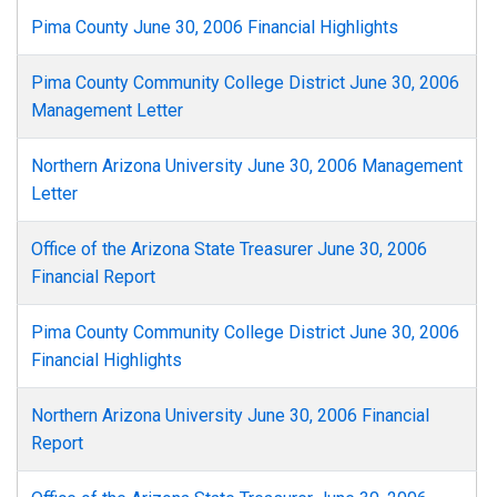
Pima County June 30, 2006 Financial Highlights
Pima County Community College District June 30, 2006
Management Letter
Northern Arizona University June 30, 2006 Management
Letter
Office of the Arizona State Treasurer June 30, 2006
Financial Report
Pima County Community College District June 30, 2006
Financial Highlights
Northern Arizona University June 30, 2006 Financial
Report