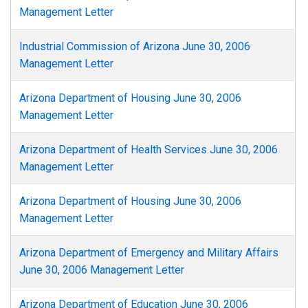
Management Letter
Industrial Commission of Arizona June 30, 2006
Management Letter
Arizona Department of Housing June 30, 2006
Management Letter
Arizona Department of Health Services June 30, 2006
Management Letter
Arizona Department of Housing June 30, 2006
Management Letter
Arizona Department of Emergency and Military Affairs
June 30, 2006 Management Letter
Arizona Department of Education June 30, 2006