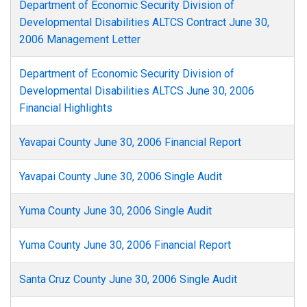
Department of Economic Security Division of
Developmental Disabilities ALTCS Contract June 30,
2006 Management Letter
Department of Economic Security Division of
Developmental Disabilities ALTCS June 30, 2006
Financial Highlights
Yavapai County June 30, 2006 Financial Report
Yavapai County June 30, 2006 Single Audit
Yuma County June 30, 2006 Single Audit
Yuma County June 30, 2006 Financial Report
Santa Cruz County June 30, 2006 Single Audit