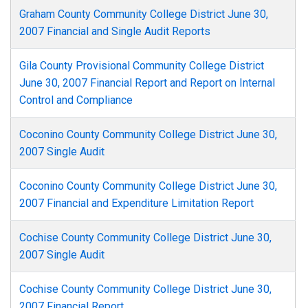
Graham County Community College District June 30,
2007 Financial and Single Audit Reports
Gila County Provisional Community College District
June 30, 2007 Financial Report and Report on Internal
Control and Compliance
Coconino County Community College District June 30,
2007 Single Audit
Coconino County Community College District June 30,
2007 Financial and Expenditure Limitation Report
Cochise County Community College District June 30,
2007 Single Audit
Cochise County Community College District June 30,
2007 Financial Report