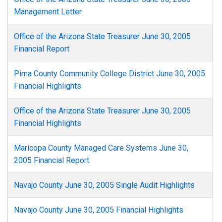
Management Letter
Office of the Arizona State Treasurer June 30, 2005
Financial Report
Pima County Community College District June 30, 2005
Financial Highlights
Office of the Arizona State Treasurer June 30, 2005
Financial Highlights
Maricopa County Managed Care Systems June 30,
2005 Financial Report
Navajo County June 30, 2005 Single Audit Highlights
Navajo County June 30, 2005 Financial Highlights