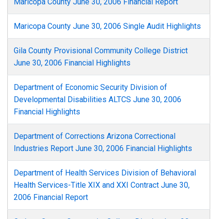
Maricopa County June 30, 2006 Financial Report
Maricopa County June 30, 2006 Single Audit Highlights
Gila County Provisional Community College District
June 30, 2006 Financial Highlights
Department of Economic Security Division of
Developmental Disabilities ALTCS June 30, 2006
Financial Highlights
Department of Corrections Arizona Correctional
Industries Report June 30, 2006 Financial Highlights
Department of Health Services Division of Behavioral
Health Services-Title XIX and XXI Contract June 30,
2006 Financial Report