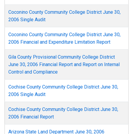
Coconino County Community College District June 30,
2006 Single Audit
Coconino County Community College District June 30,
2006 Financial and Expenditure Limitation Report
Gila County Provisional Community College District
June 30, 2006 Financial Report and Report on Internal
Control and Compliance
Cochise County Community College District June 30,
2006 Single Audit
Cochise County Community College District June 30,
2006 Financial Report
Arizona State Land Department June 30, 2006