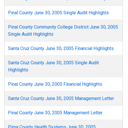
Pinal County June 30, 2005 Single Audit Highlights
Pinal County Community College District June 30, 2005
Single Audit Highlights
Santa Cruz County June 30, 2005 Financial Highlights
Santa Cruz County June 30, 2005 Single Audit
Highlights
Pinal County June 30, 2005 Financial Highlights
Santa Cruz County June 30, 2005 Management Letter
Pinal County June 30, 2005 Management Letter
Pima County Health Systems June 30, 2005