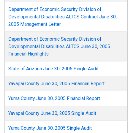
Department of Economic Security Division of
Developmental Disabilities ALTCS Contract June 30,
2005 Management Letter
Department of Economic Security Division of
Developmental Disabilities ALTCS June 30, 2005
Financial Highlights
State of Arizona June 30, 2005 Single Audit
Yavapai County June 30, 2005 Financial Report
Yuma County June 30, 2005 Financial Report
Yavapai County June 30, 2005 Single Audit
Yuma County June 30, 2005 Single Audit