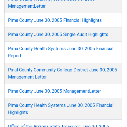
ManagementLetter
Pima County June 30, 2005 Financial Highlights
Pima County June 30, 2005 Single Audit Highlights
Pima County Health Systems June 30, 2005 Financial
Report
Pinal County Community College District June 30, 2005
Management Letter
Pima County June 30, 2005 ManagementLetter
Pima County Health Systems June 30, 2005 Financial
Highlights
Office of the Arizona State Treasurer June 30, 2005