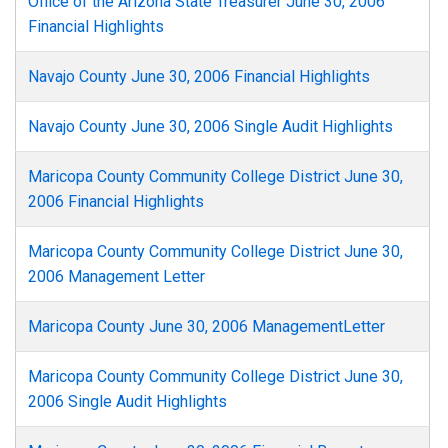
Office of the Arizona State Treasurer June 30, 2006
Financial Highlights
Navajo County June 30, 2006 Financial Highlights
Navajo County June 30, 2006 Single Audit Highlights
Maricopa County Community College District June 30,
2006 Financial Highlights
Maricopa County Community College District June 30,
2006 Management Letter
Maricopa County June 30, 2006 ManagementLetter
Maricopa County Community College District June 30,
2006 Single Audit Highlights