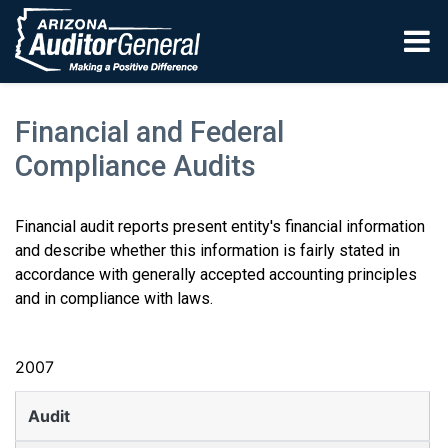
Skip to main content
Financial and Federal
Compliance Audits
Financial audit reports present entity's financial information
and describe whether this information is fairly stated in
accordance with generally accepted accounting principles
and in compliance with laws.
2007
Audit