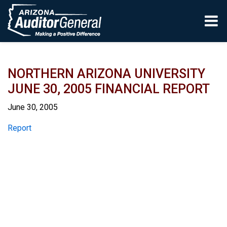
Skip to main content
NORTHERN ARIZONA UNIVERSITY
JUNE 30, 2005 FINANCIAL REPORT
June 30, 2005
Report
Report