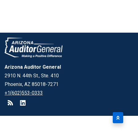
Arizona Auditor General
2910 N. 44th St., Ste. 410
Phoenix, AZ 85018-7271
+1(602)553-0333