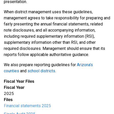
presentation.
When district management uses these guidelines,
management agrees to take responsibility for preparing and
fairly presenting the annual financial statements, related
note disclosures, and all accompanying information,
including required supplementary information (RSI),
supplementary information other than RSI, and other
required disclosures. Management should ensure that its
reports follow applicable authoritative guidance.
We also prepare reporting guidelines for
Arizona’s
counties
and
school districts
.
Fiscal Year Files
Fiscal Year
2025
Files
Financial statements 2025