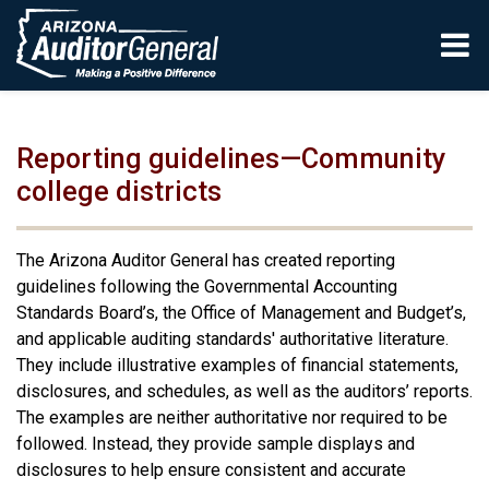
Skip to main content
Reporting guidelines—Community
college districts
The Arizona Auditor General has created reporting
guidelines following the Governmental Accounting
Standards Board’s, the Office of Management and Budget’s,
and applicable auditing standards' authoritative literature.
They include illustrative examples of financial statements,
disclosures, and schedules, as well as the auditors’ reports.
The examples are neither authoritative nor required to be
followed. Instead, they provide sample displays and
disclosures to help ensure consistent and accurate