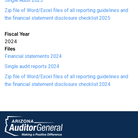
Single Audit 2025
Zip file of Word/Excel files of all reporting guidelines and
the financial statement disclosure checklist 2025
Fiscal Year
2024
Files
Financial statements 2024
Single audit reports 2024
Zip file of Word/Excel files of all reporting guidelines and
the financial statement disclosure checklist 2024