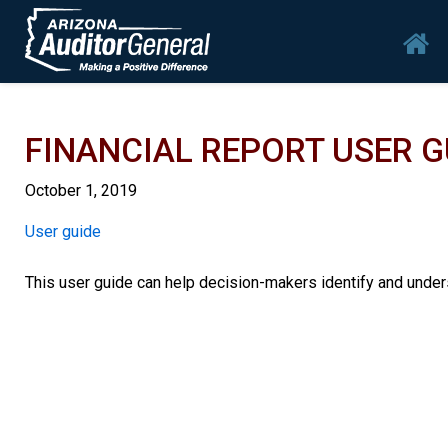
Skip to main content
Mai
FINANCIAL REPORT USER 
October 1, 2019
Report
User guide
This user guide can help decision-makers identify and unders