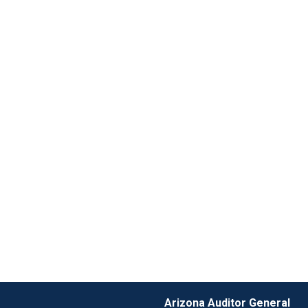
Arizona Auditor General