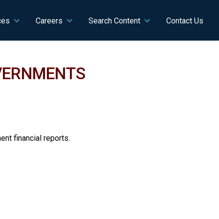
ces
Careers
Search Content
Contact Us
OVERNMENTS
nt financial reports.