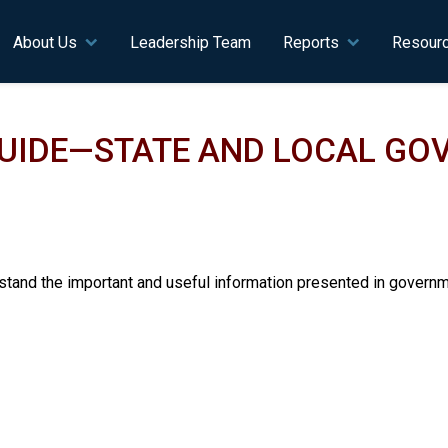
n navigation
About Us
Leadership Team
Reports
Resour
GUIDE—STATE AND LOCAL G
tand the important and useful information presented in governme