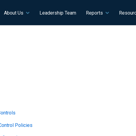
n navigation
About Us
Leadership Team
Reports
Resour
Controls
ontrol Policies