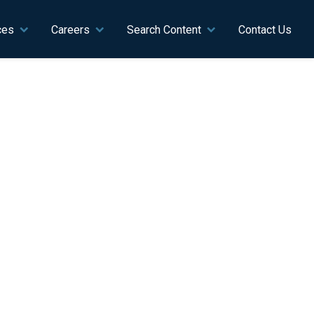
ces
Careers
Search Content
Contact Us