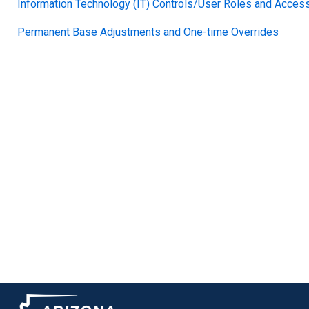
Information Technology (IT) Controls/User Roles and Access
Permanent Base Adjustments and One-time Overrides