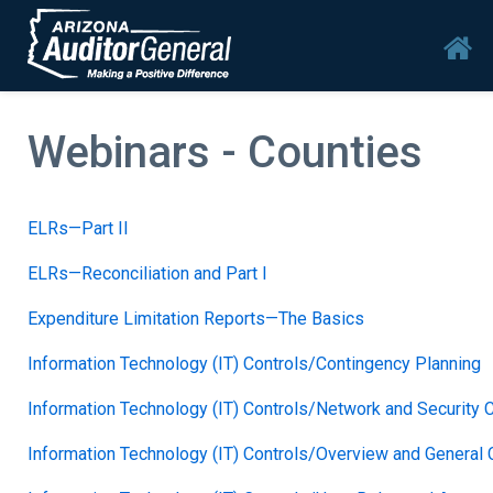
Skip to main content
Mai
Webinars - Counties
ELRs—Part II
ELRs—Reconciliation and Part I
Expenditure Limitation Reports—The Basics
Information Technology (IT) Controls/Contingency Planning
Information Technology (IT) Controls/Network and Security 
Information Technology (IT) Controls/Overview and General C