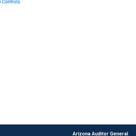
 Controls
Arizona Auditor General