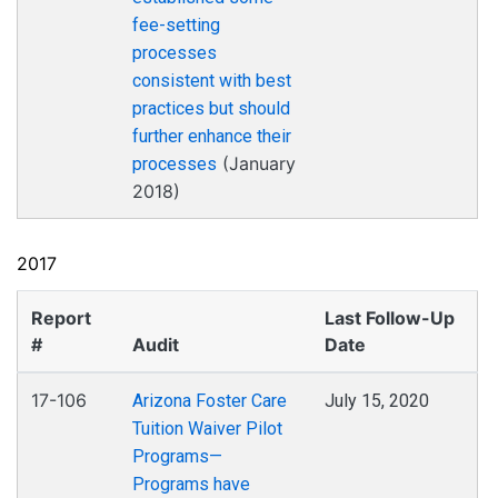
fee-setting
processes
consistent with best
practices but should
further enhance their
(January
processes
2018)
2017
Report
Last Follow-Up
#
Audit
Date
17-106
Arizona Foster Care
July 15, 2020
Tuition Waiver Pilot
Programs—
Programs have