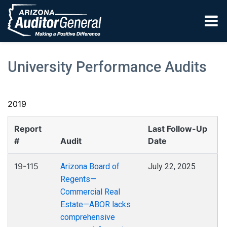
Skip to main content
University Performance Audits
2019
Report
Last Follow-Up
#
Audit
Date
19-115
Arizona Board of
July 22, 2025
Regents—
Commercial Real
Estate—ABOR lacks
comprehensive