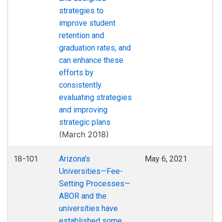
strategies to
improve student
retention and
graduation rates, and
can enhance these
efforts by
consistently
evaluating strategies
and improving
strategic plans
(March 2018)
18-101
Arizona's
May 6, 2021
Universities—Fee-
Setting Processes—
ABOR and the
universities have
established some