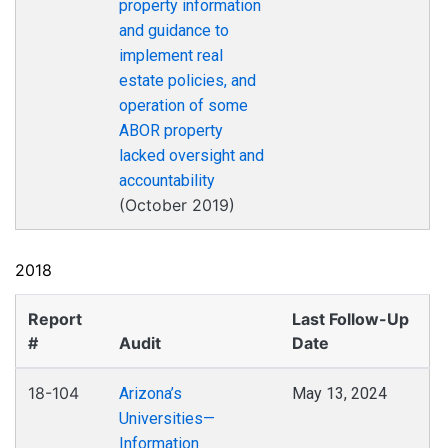
property information
and guidance to
implement real
estate policies, and
operation of some
ABOR property
lacked oversight and
accountability
(October 2019)
2018
Report
Last Follow-Up
#
Audit
Date
18-104
Arizona’s
May 13, 2024
Universities—
Information