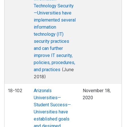
Technology Security
—Universities have
implemented several
information
technology (IT)
security practices
and can further
improve IT security,
policies, procedures,
(June
and practices
2018)
18-102
Arizona’s
November 18,
Universities—
2020
Student Success—
Universities have
established goals
and designed