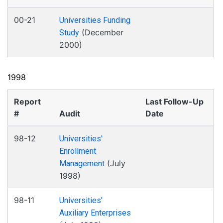
00-21
Universities Funding
(December
Study
2000)
1998
Report
Last Follow-Up
#
Audit
Date
98-12
Universities'
Enrollment
(July
Management
1998)
98-11
Universities'
Auxiliary Enterprises