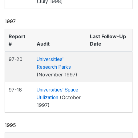
(July 1998)
1997
Report
Last Follow-Up
#
Audit
Date
97-20
Universities'
Research Parks
(November 1997)
97-16
Universities' Space
(October
Utilization
1997)
1995