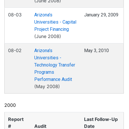
(June 2008)
08-03
Arizona's
January 29, 2009
Universities - Capital
Project Financing
(June 2008)
08-02
Arizona's
May 3, 2010
Universities -
Technology Transfer
Programs
Performance Audit
(May 2008)
2000
Report
Last Follow-Up
#
Audit
Date