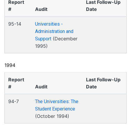
Report
Last Follow-Up
#
Audit
Date
95-14
Universities -
Administration and
(December
Support
1995)
1994
Report
Last Follow-Up
#
Audit
Date
94-7
The Universities: The
Student Experience
(October 1994)