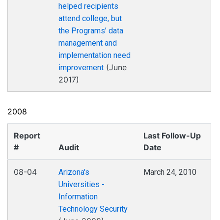
helped recipients
attend college, but
the Programs’ data
management and
implementation need
(June
improvement
2017)
2008
Report
Last Follow-Up
#
Audit
Date
08-04
Arizona's
March 24, 2010
Universities -
Information
Technology Security