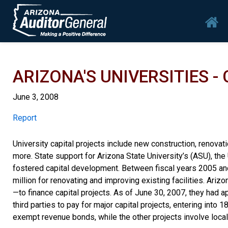
Skip to main content
Mai
ARIZONA'S UNIVERSITIES -
June 3, 2008
Report
Report
University capital projects include new construction, renovatio
more. State support for Arizona State University’s (ASU), the
fostered capital development. Between fiscal years 2005 and
million for renovating and improving existing facilities. Ariz
—to finance capital projects. As of June 30, 2007, they had 
third parties to pay for major capital projects, entering int
exempt revenue bonds, while the other projects involve local