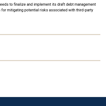
needs to finalize and implement its draft debt management
or mitigating potential risks associated with third-party