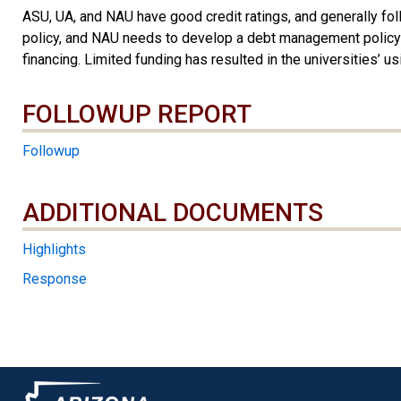
ASU, UA, and NAU have good credit ratings, and generally fo
policy, and NAU needs to develop a debt management policy or
financing. Limited funding has resulted in the universities’
FOLLOWUP REPORT
Followup
ADDITIONAL DOCUMENTS
ADDITIONAL DOCUMENTS
Highlights
Response