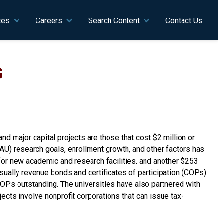
ces
Careers
Search Content
Contact Us
G
and major capital projects are those that cost $2 million or
(NAU) research goals, enrollment growth, and other factors has
for new academic and research facilities, and another $253
—usually revenue bonds and certificates of participation (COPs)
COPs outstanding. The universities have also partnered with
jects involve nonprofit corporations that can issue tax-