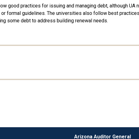
llow good practices for issuing and managing debt, although UA 
 formal guidelines. The universities also follow best practices f
 using some debt to address building renewal needs.
Arizona Auditor General