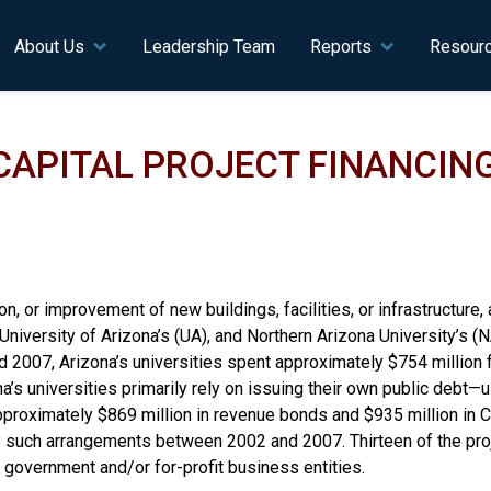
n navigation
About Us
Leadership Team
Reports
Resour
 CAPITAL PROJECT FINANCIN
n, or improvement of new buildings, facilities, or infrastructure, 
 University of Arizona’s (UA), and Northern Arizona University’s 
 2007, Arizona’s universities spent approximately $754 million 
ona’s universities primarily rely on issuing their own public debt
approximately $869 million in revenue bonds and $935 million in 
o 18 such arrangements between 2002 and 2007. Thirteen of the pro
 government and/or for-profit business entities.