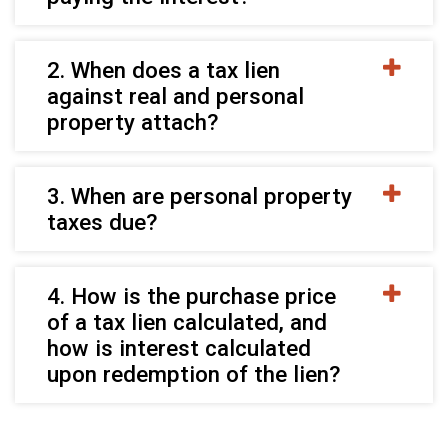
2. When does a tax lien
against real and personal
property attach?
3. When are personal property
taxes due?
4. How is the purchase price
of a tax lien calculated, and
how is interest calculated
upon redemption of the lien?