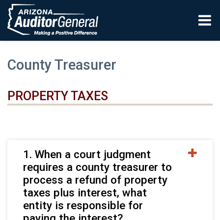
Skip to main content
County Treasurer
PROPERTY TAXES
1. When a court judgment
requires a county treasurer to
process a refund of property
taxes plus interest, what
entity is responsible for
paying the interest?