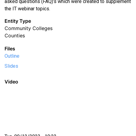
asked questions (FAQ)’s which were created to supplement
the IT webinar topics.
Entity Type
Community Colleges
Counties
Files
Outline
Slides
Video