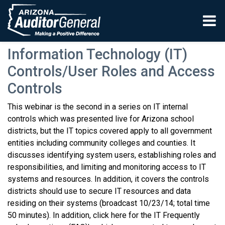
Skip to main content
Information Technology (IT)
Controls/User Roles and Access
Controls
This webinar is the second in a series on IT internal
controls which was presented live for Arizona school
districts, but the IT topics covered apply to all government
entities including community colleges and counties. It
discusses identifying system users, establishing roles and
responsibilities, and limiting and monitoring access to IT
systems and resources. In addition, it covers the controls
districts should use to secure IT resources and data
residing on their systems (broadcast 10/23/14; total time
50 minutes). In addition, click here for the IT Frequently