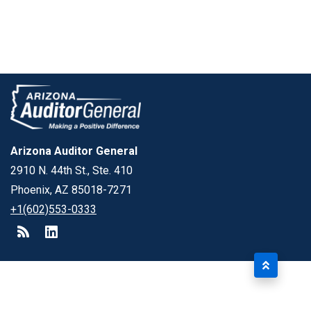
Arizona Auditor General
2910 N. 44th St., Ste. 410
Phoenix, AZ 85018-7271
+1(602)553-0333