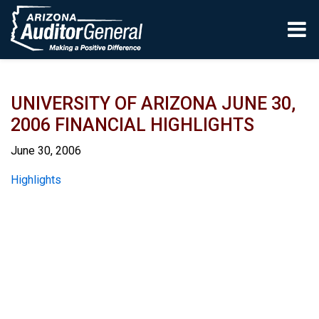
Skip to main content
UNIVERSITY OF ARIZONA JUNE 30,
2006 FINANCIAL HIGHLIGHTS
June 30, 2006
Report
Highlights