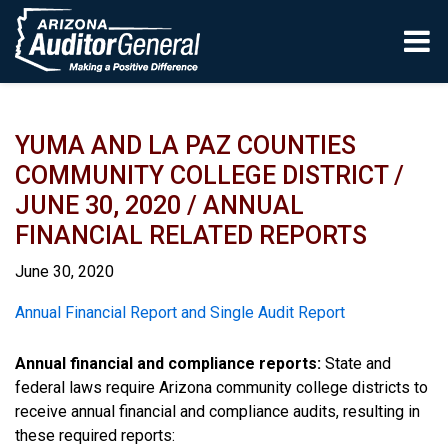
Skip to main content
YUMA AND LA PAZ COUNTIES
COMMUNITY COLLEGE DISTRICT /
JUNE 30, 2020 / ANNUAL
FINANCIAL RELATED REPORTS
June 30, 2020
Report
Annual Financial Report and Single Audit Report
Annual financial and compliance reports:
State and
federal laws require Arizona community college districts to
receive annual financial and compliance audits, resulting in
these required reports: