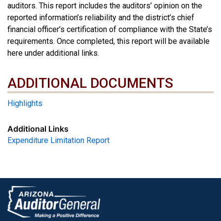
auditors. This report includes the auditors’ opinion on the
reported information’s reliability and the district’s chief
financial officer’s certification of compliance with the State’s
requirements. Once completed, this report will be available
here under additional links.
ADDITIONAL DOCUMENTS
ADDITIONAL DOCUMENTS
Highlights
Additional Links
Expenditure Limitation Report