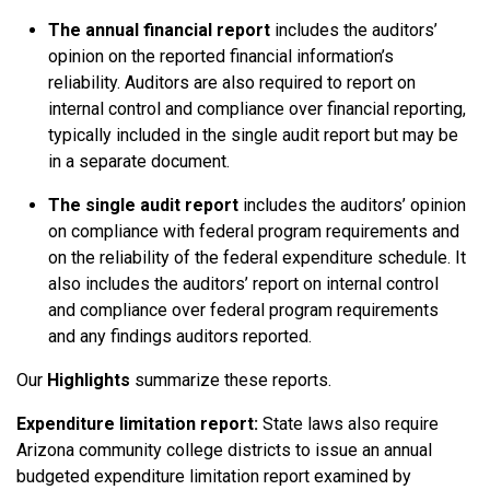
The annual financial report
includes the auditors’
opinion on the reported financial information’s
reliability. Auditors are also required to report on
internal control and compliance over financial reporting,
typically included in the single audit report but may be
in a separate document.
The single audit report
includes the auditors’ opinion
on compliance with federal program requirements and
on the reliability of the federal expenditure schedule. It
also includes the auditors’ report on internal control
and compliance over federal program requirements
and any findings auditors reported.
Our
Highlights
summarize these reports.
Expenditure limitation report:
State laws also require
Arizona community college districts to issue an annual
budgeted expenditure limitation report examined by