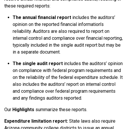
these required reports:
The annual financial report
includes the auditors’
opinion on the reported financial information’s
reliability. Auditors are also required to report on
internal control and compliance over financial reporting,
typically included in the single audit report but may be
in a separate document.
The single audit report
includes the auditors’ opinion
on compliance with federal program requirements and
on the reliability of the federal expenditure schedule. It
also includes the auditors’ report on internal control
and compliance over federal program requirements
and any findings auditors reported.
Our
Highlights
summarize these reports.
Expenditure limitation report:
State laws also require
Arizona community college districts to issue an annual