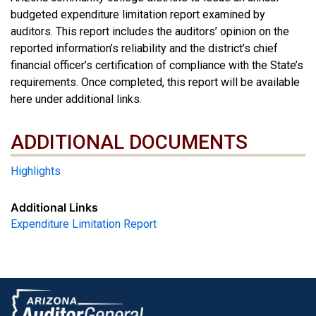
budgeted expenditure limitation report examined by
auditors. This report includes the auditors’ opinion on the
reported information’s reliability and the district’s chief
financial officer’s certification of compliance with the State’s
requirements. Once completed, this report will be available
here under additional links.
ADDITIONAL DOCUMENTS
ADDITIONAL DOCUMENTS
Highlights
Additional Links
Expenditure Limitation Report