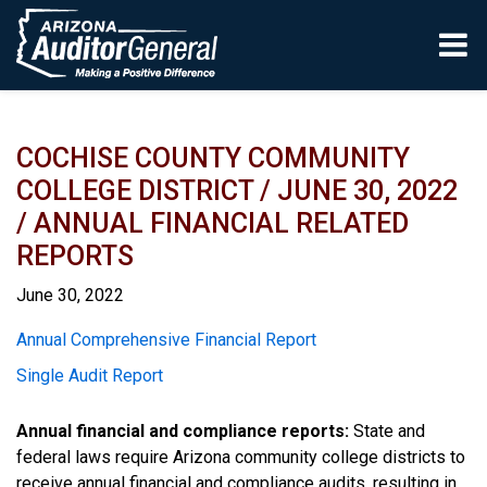
Skip to main content
COCHISE COUNTY COMMUNITY
COLLEGE DISTRICT / JUNE 30, 2022
/ ANNUAL FINANCIAL RELATED
REPORTS
June 30, 2022
Report
Annual Comprehensive Financial Report
Single Audit Report
Annual financial and compliance reports:
State and
federal laws require Arizona community college districts to
receive annual financial and compliance audits, resulting in