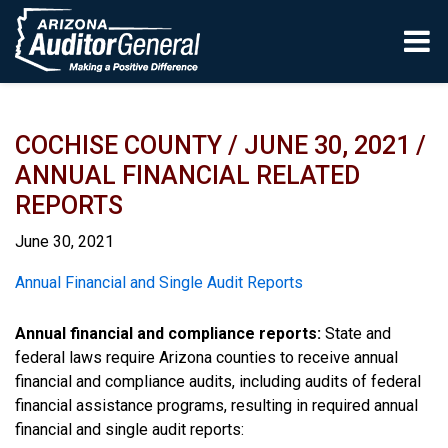
Skip to main content
COCHISE COUNTY / JUNE 30, 2021 /
ANNUAL FINANCIAL RELATED
REPORTS
June 30, 2021
Report
Annual Financial and Single Audit Reports
Annual financial and compliance reports:
State and
federal laws require Arizona counties to receive annual
financial and compliance audits, including audits of federal
financial assistance programs, resulting in required annual
financial and single audit reports: