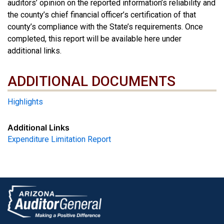
auditors’ opinion on the reported information’s reliability and
the county’s chief financial officer’s certification of that
county’s compliance with the State’s requirements. Once
completed, this report will be available here under
additional links.
ADDITIONAL DOCUMENTS
ADDITIONAL DOCUMENTS
Highlights
Additional Links
Expenditure Limitation Report