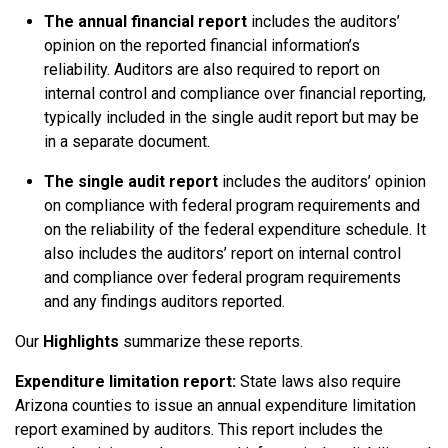
The annual financial report
includes the auditors’
opinion on the reported financial information’s
reliability. Auditors are also required to report on
internal control and compliance over financial reporting,
typically included in the single audit report but may be
in a separate document.
The single audit report
includes the auditors’ opinion
on compliance with federal program requirements and
on the reliability of the federal expenditure schedule. It
also includes the auditors’ report on internal control
and compliance over federal program requirements
and any findings auditors reported.
Our
Highlights
summarize these reports.
Expenditure limitation report:
State laws also require
Arizona counties to issue an annual expenditure limitation
report examined by auditors. This report includes the