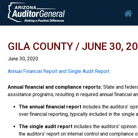
Skip to main content
Mai
GILA COUNTY / JUNE 30, 2
June 30, 2020
Report
Annual Financial Report and Single Audit Report
Annual financial and compliance reports:
State and federal
assistance programs, resulting in required annual financial an
The annual financial report
includes the auditors’ opin
over financial reporting, typically included in the singl
The single audit report
includes the auditors’ opinion
the auditors’ report on internal control and compliance