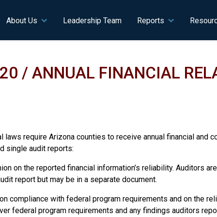
n navigation
About Us
Leadership Team
Reports
Resour
020 / ANNUAL FINANCIAL RE
 laws require Arizona counties to receive annual financial and co
d single audit reports:
ion on the reported financial information’s reliability. Auditors a
e audit report but may be in a separate document.
 on compliance with federal program requirements and on the relia
 over federal program requirements and any findings auditors repo