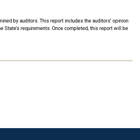
ined by auditors. This report includes the auditors’ opinion
 the State’s requirements. Once completed, this report will be