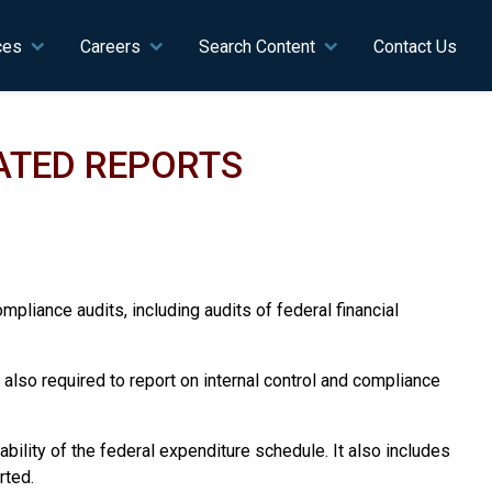
ces
Careers
Search Content
Contact Us
LATED REPORTS
mpliance audits, including audits of federal financial
re also required to report on internal control and compliance
bility of the federal expenditure schedule. It also includes
rted.