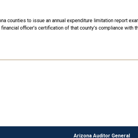
na counties to issue an annual expenditure limitation report exam
f financial officer’s certification of that county’s compliance with
Arizona Auditor General