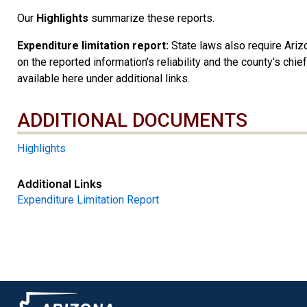
Our
Highlights
summarize these reports.
Expenditure limitation report:
State laws also require Arizo
on the reported information’s reliability and the county’s chie
available here under additional links.
ADDITIONAL DOCUMENTS
ADDITIONAL DOCUMENTS
Highlights
Additional Links
Expenditure Limitation Report