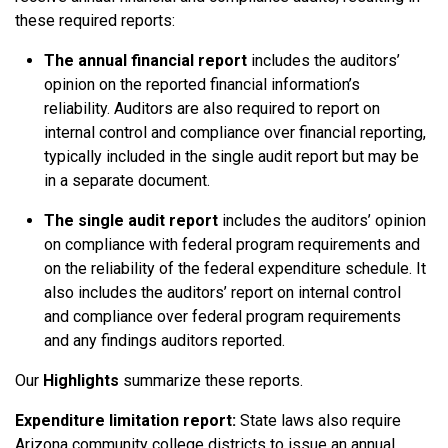
these required reports:
The annual financial report
includes the auditors’
opinion on the reported financial information’s
reliability. Auditors are also required to report on
internal control and compliance over financial reporting,
typically included in the single audit report but may be
in a separate document.
The single audit report
includes the auditors’ opinion
on compliance with federal program requirements and
on the reliability of the federal expenditure schedule. It
also includes the auditors’ report on internal control
and compliance over federal program requirements
and any findings auditors reported.
Our
Highlights
summarize these reports.
Expenditure limitation report:
State laws also require
Arizona community college districts to issue an annual