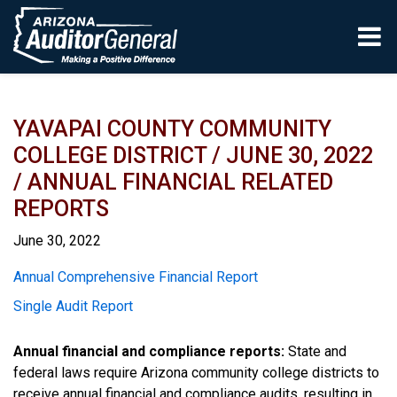
Skip to main content
YAVAPAI COUNTY COMMUNITY
COLLEGE DISTRICT / JUNE 30, 2022
/ ANNUAL FINANCIAL RELATED
REPORTS
June 30, 2022
Report
Annual Comprehensive Financial Report
Single Audit Report
Annual financial and compliance reports:
State and
federal laws require Arizona community college districts to
receive annual financial and compliance audits, resulting in