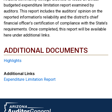
budgeted expenditure limitation report examined by
auditors. This report includes the auditors’ opinion on the
reported information’s reliability and the district’s chief
financial officer’s certification of compliance with the State’s
requirements. Once completed, this report will be available
here under additional links.
ADDITIONAL DOCUMENTS
ADDITIONAL DOCUMENTS
Highlights
Additional Links
Expenditure Limitation Report