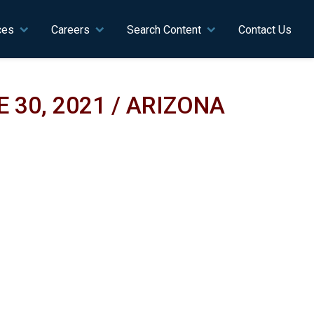
ces
Careers
Search Content
Contact Us
 30, 2021 / ARIZONA