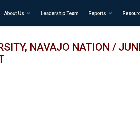
n navigation
About Us
Leadership Team
Reports
Resour
ITY, NAVAJO NATION / JUNE
T