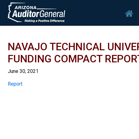
Skip to main content
Mai
NAVAJO TECHNICAL UNIVERS
FUNDING COMPACT REPOR
June 30, 2021
Report
Report