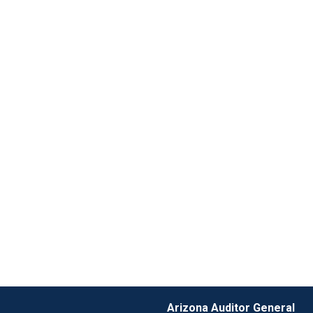
Arizona Auditor General