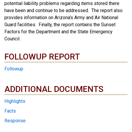
potential liability problems regarding items stored there
have been and continue to be addressed. The report also
provides information on Arizona’s Army and Air National
Guard facilities. Finally, the report contains the Sunset
Factors for the Department and the State Emergency
Council.
FOLLOWUP REPORT
Followup
ADDITIONAL DOCUMENTS
ADDITIONAL DOCUMENTS
Highlights
Facts
Response