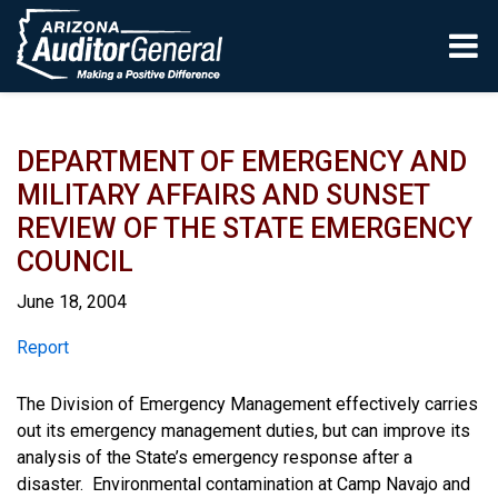
Skip to main content
DEPARTMENT OF EMERGENCY AND
MILITARY AFFAIRS AND SUNSET
REVIEW OF THE STATE EMERGENCY
COUNCIL
June 18, 2004
Report
Report
The Division of Emergency Management effectively carries
out its emergency management duties, but can improve its
analysis of the State’s emergency response after a
disaster. Environmental contamination at Camp Navajo and