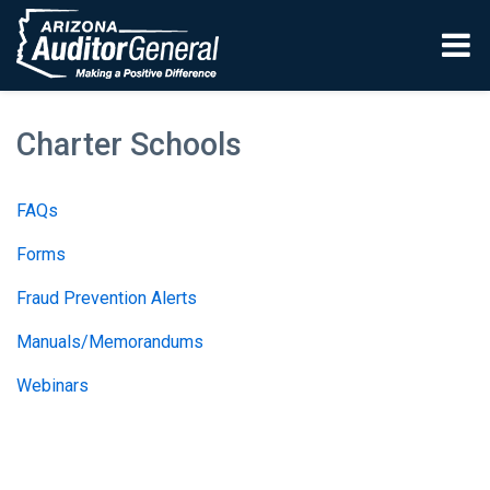
Skip to main content
Charter Schools
FAQs
Forms
Fraud Prevention Alerts
Manuals/Memorandums
Webinars