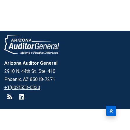
Arizona Auditor General
2910 N. 44th St., Ste. 410
Phoenix, AZ 85018-7271
+1(602)553-0333