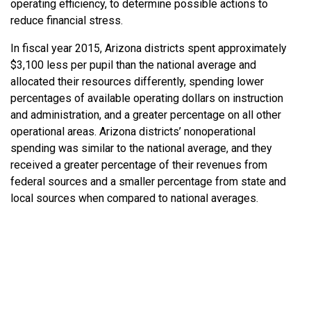
operating efficiency, to determine possible actions to
reduce financial stress.
In fiscal year 2015, Arizona districts spent approximately
$3,100 less per pupil than the national average and
allocated their resources differently, spending lower
percentages of available operating dollars on instruction
and administration, and a greater percentage on all other
operational areas. Arizona districts’ nonoperational
spending was similar to the national average, and they
received a greater percentage of their revenues from
federal sources and a smaller percentage from state and
local sources when compared to national averages.