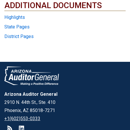
ADDITIONAL DOCUMENTS
ADDITIONAL DOCUMENTS
Highlights
State Pages
District Pages
Arizona Auditor General
2910 N. 44th St., Ste. 410
Phoenix, AZ 85018-7271
+1(602)553-0333