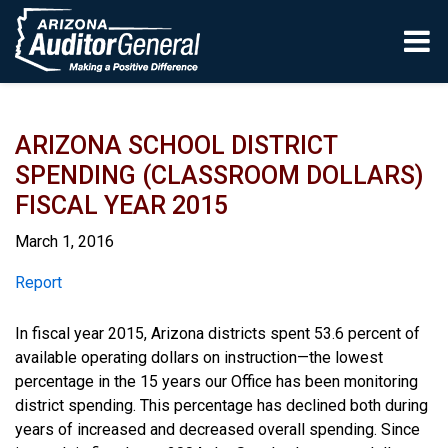
Skip to main content
ARIZONA SCHOOL DISTRICT
SPENDING (CLASSROOM DOLLARS)
FISCAL YEAR 2015
March 1, 2016
Report
Report
In fiscal year 2015, Arizona districts spent 53.6 percent of
available operating dollars on instruction—the lowest
percentage in the 15 years our Office has been monitoring
district spending. This percentage has declined both during
years of increased and decreased overall spending. Since