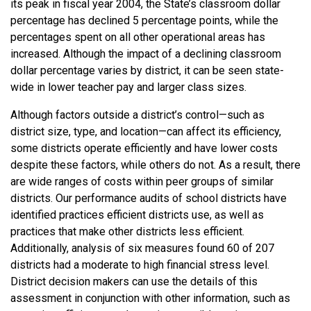
its peak in fiscal year 2004, the State’s classroom dollar
percentage has declined 5 percentage points, while the
percentages spent on all other operational areas has
increased. Although the impact of a declining classroom
dollar percentage varies by district, it can be seen state-
wide in lower teacher pay and larger class sizes.
Although factors outside a district’s control—such as
district size, type, and location—can affect its efficiency,
some districts operate efficiently and have lower costs
despite these factors, while others do not. As a result, there
are wide ranges of costs within peer groups of similar
districts. Our performance audits of school districts have
identified practices efficient districts use, as well as
practices that make other districts less efficient.
Additionally, analysis of six measures found 60 of 207
districts had a moderate to high financial stress level.
District decision makers can use the details of this
assessment in conjunction with other information, such as