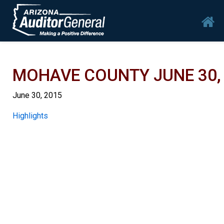
Skip to main content
Mai
MOHAVE COUNTY JUNE 30, 
June 30, 2015
Report
Highlights