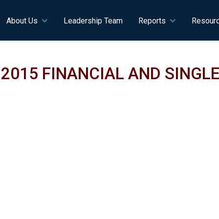
n navigation
About Us
Leadership Team
Reports
Resour
2015 FINANCIAL AND SINGLE