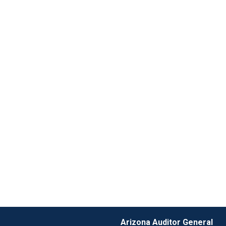
Arizona Auditor General