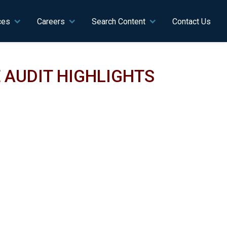
ces
Careers
Search Content
Contact Us
 AUDIT HIGHLIGHTS