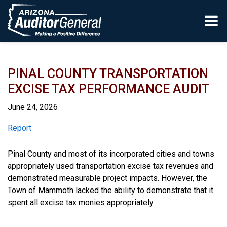
Skip to main content
PINAL COUNTY TRANSPORTATION
EXCISE TAX PERFORMANCE AUDIT
June 24, 2026
Report
Report
Pinal County and most of its incorporated cities and towns
appropriately used transportation excise tax revenues and
demonstrated measurable project impacts. However, the
Town of Mammoth lacked the ability to demonstrate that it
spent all excise tax monies appropriately.