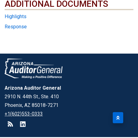
ADDITIONAL DOCUMENTS
ADDITIONAL DOCUMENTS
Highlights
Response
Arizona Auditor General
2910 N. 44th St., Ste. 410
Phoenix, AZ 85018-7271
+1(602)553-0333