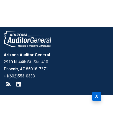
Arizona Auditor General
2910 N. 44th St., Ste. 410
Phoenix, AZ 85018-7271
+1(602)553-0333