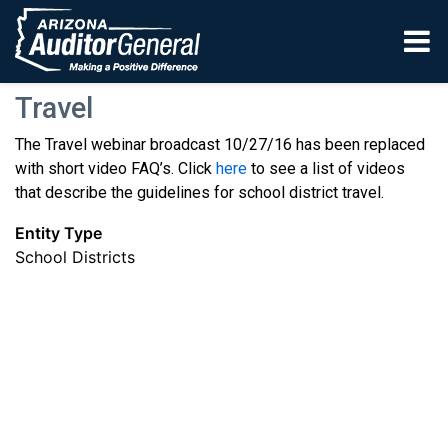
Skip to main content
Travel
The Travel webinar broadcast 10/27/16 has been replaced
with short video FAQ’s. Click
here
to see a list of videos
that describe the guidelines for school district travel.
Entity Type
School Districts