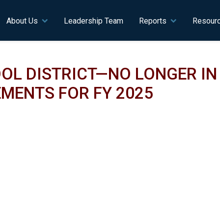
n navigation
About Us
Leadership Team
Reports
Resour
OL DISTRICT—NO LONGER I
MENTS FOR FY 2025