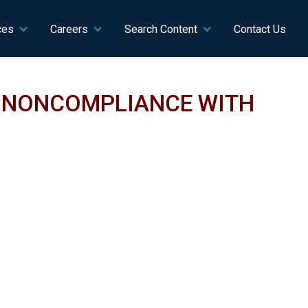
ces
Careers
Search Content
Contact Us
N NONCOMPLIANCE WITH