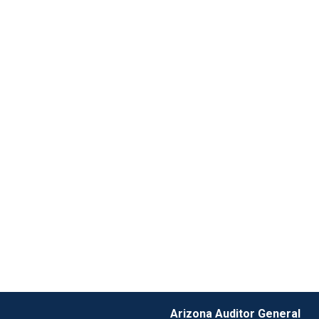
Arizona Auditor General