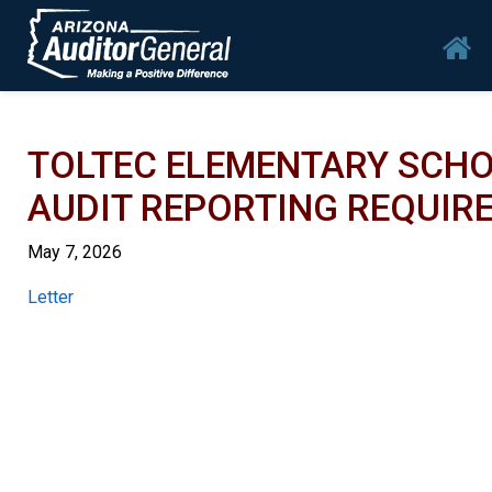
Skip to main content
Mai
TOLTEC ELEMENTARY SCHO
AUDIT REPORTING REQUIRE
May 7, 2026
Report
Letter