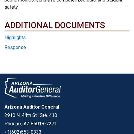
safety
ADDITIONAL DOCUMENTS
ADDITIONAL DOCUMENTS
Highlights
Response
Arizona Auditor General
2910 N. 44th St., Ste. 410
Phoenix, AZ 85018-7271
+1(602)553-0333