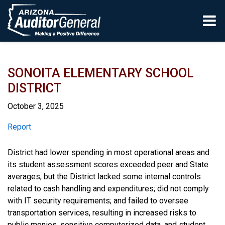
Skip to main content
SONOITA ELEMENTARY SCHOOL
DISTRICT
October 3, 2025
Report
Report
District had lower spending in most operational areas and
its student assessment scores exceeded peer and State
averages, but the District lacked some internal controls
related to cash handling and expenditures; did not comply
with IT security requirements; and failed to oversee
transportation services, resulting in increased risks to
public monies, sensitive computerized data, and student