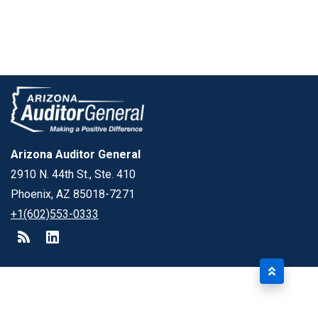
Arizona Auditor General
2910 N. 44th St., Ste. 410
Phoenix, AZ 85018-7271
+1(602)553-0333