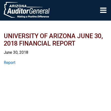
Skip to main content
UNIVERSITY OF ARIZONA JUNE 30,
2018 FINANCIAL REPORT
June 30, 2018
Report
Report