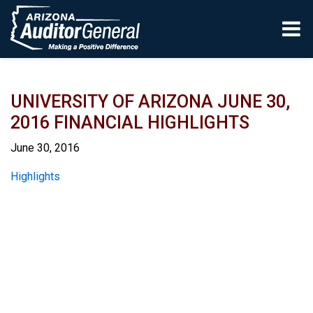
Skip to main content
UNIVERSITY OF ARIZONA JUNE 30,
2016 FINANCIAL HIGHLIGHTS
June 30, 2016
Report
Highlights