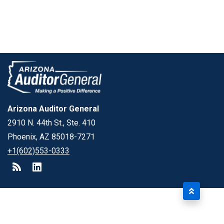
Arizona Auditor General
2910 N. 44th St., Ste. 410
Phoenix, AZ 85018-7271
+1(602)553-0333