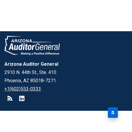
Arizona Auditor General
2910 N. 44th St., Ste. 410
Phoenix, AZ 85018-7271
+1(602)553-0333