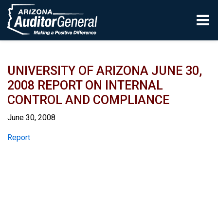
Skip to main content
UNIVERSITY OF ARIZONA JUNE 30,
2008 REPORT ON INTERNAL
CONTROL AND COMPLIANCE
June 30, 2008
Report
Report