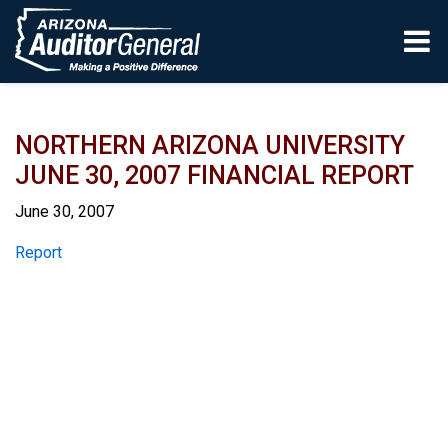
Skip to main content
NORTHERN ARIZONA UNIVERSITY
JUNE 30, 2007 FINANCIAL REPORT
June 30, 2007
Report
Report