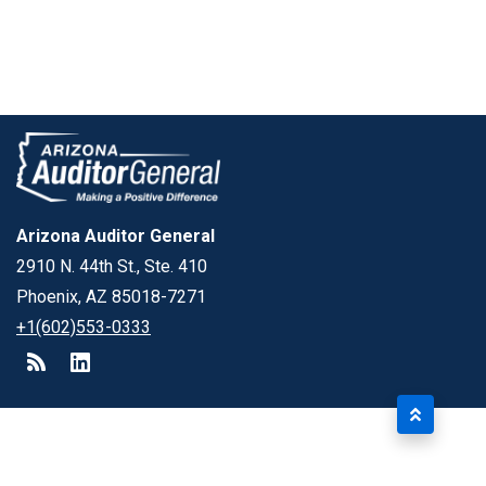
Arizona Auditor General
2910 N. 44th St., Ste. 410
Phoenix, AZ 85018-7271
+1(602)553-0333