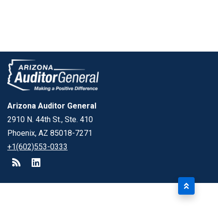
Arizona Auditor General
2910 N. 44th St., Ste. 410
Phoenix, AZ 85018-7271
+1(602)553-0333