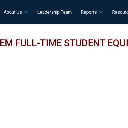
n navigation
About Us
Leadership Team
Reports
Resour
TEM FULL-TIME STUDENT EQ