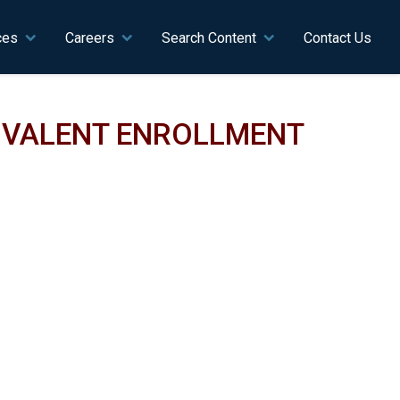
ces
Careers
Search Content
Contact Us
UIVALENT ENROLLMENT