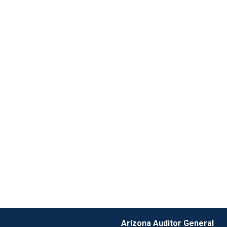
Arizona Auditor General