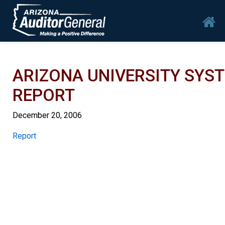
Skip to main content
Mai
ARIZONA UNIVERSITY SYS
REPORT
December 20, 2006
Report
Report