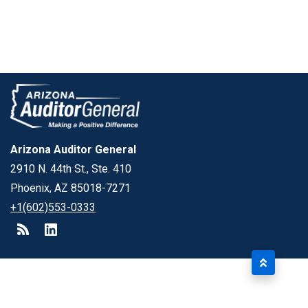
Arizona Auditor General
2910 N. 44th St., Ste. 410
Phoenix, AZ 85018-7271
+1(602)553-0333