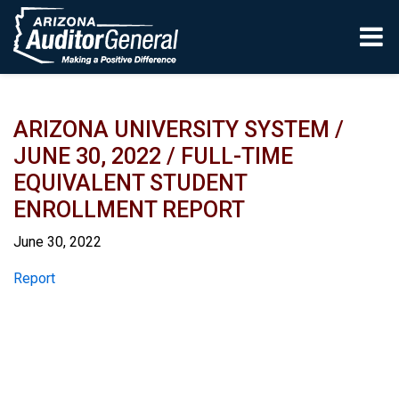
Skip to main content
ARIZONA UNIVERSITY SYSTEM /
JUNE 30, 2022 / FULL-TIME
EQUIVALENT STUDENT
ENROLLMENT REPORT
June 30, 2022
Report
Report