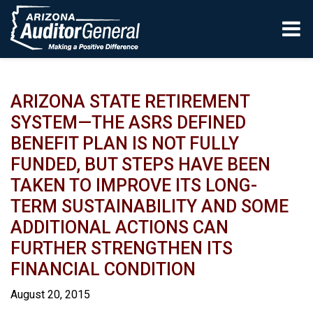
Skip to main content
ARIZONA STATE RETIREMENT
SYSTEM—THE ASRS DEFINED
BENEFIT PLAN IS NOT FULLY
FUNDED, BUT STEPS HAVE BEEN
TAKEN TO IMPROVE ITS LONG-
TERM SUSTAINABILITY AND SOME
ADDITIONAL ACTIONS CAN
FURTHER STRENGTHEN ITS
FINANCIAL CONDITION
August 20, 2015