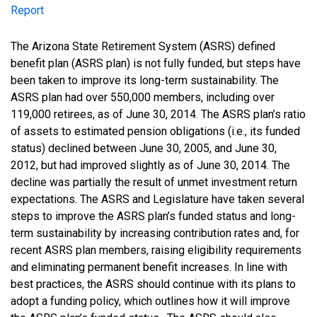
Report
Report
The Arizona State Retirement System (ASRS) defined
benefit plan (ASRS plan) is not fully funded, but steps have
been taken to improve its long-term sustainability. The
ASRS plan had over 550,000 members, including over
119,000 retirees, as of June 30, 2014. The ASRS plan’s ratio
of assets to estimated pension obligations (i.e., its funded
status) declined between June 30, 2005, and June 30,
2012, but had improved slightly as of June 30, 2014. The
decline was partially the result of unmet investment return
expectations. The ASRS and Legislature have taken several
steps to improve the ASRS plan’s funded status and long-
term sustainability by increasing contribution rates and, for
recent ASRS plan members, raising eligibility requirements
and eliminating permanent benefit increases. In line with
best practices, the ASRS should continue with its plans to
adopt a funding policy, which outlines how it will improve