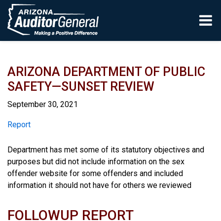
Skip to main content
ARIZONA DEPARTMENT OF PUBLIC
SAFETY—SUNSET REVIEW
September 30, 2021
Report
Report
Department has met some of its statutory objectives and
purposes but did not include information on the sex
offender website for some offenders and included
information it should not have for others we reviewed
FOLLOWUP REPORT