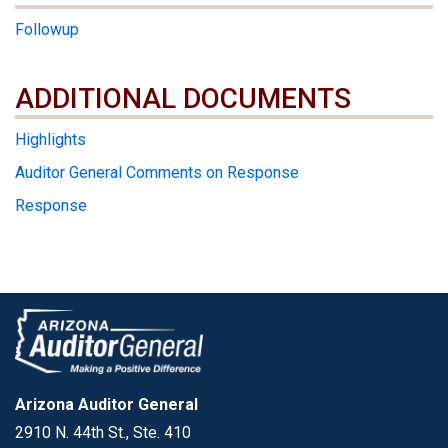
Followup
ADDITIONAL DOCUMENTS
ADDITIONAL DOCUMENTS
Highlights
Auditor General Comments on Response
Response
Arizona Auditor General
2910 N. 44th St., Ste. 410