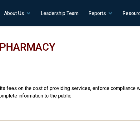
n navigation
About Us
Leadership Team
Reports
Resour
F PHARMACY
se its fees on the cost of providing services, enforce compliance
mplete information to the public