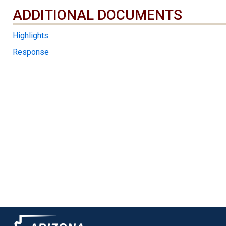
ADDITIONAL DOCUMENTS
ADDITIONAL DOCUMENTS
Highlights
Response