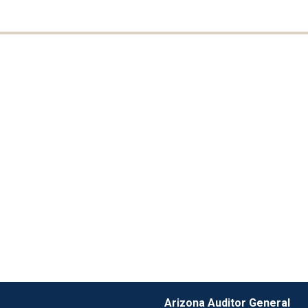
Arizona Auditor General