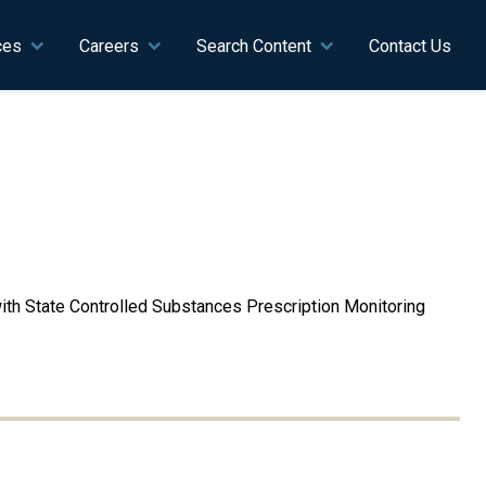
ces
Careers
Search Content
Contact Us
 with State Controlled Substances Prescription Monitoring