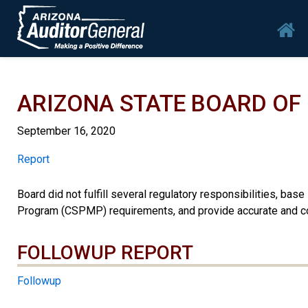
Skip to main content
Mai
ARIZONA STATE BOARD O
September 16, 2020
Report
Report
Board did not fulfill several regulatory responsibilities, ba
Program (CSPMP) requirements, and provide accurate and co
FOLLOWUP REPORT
Followup