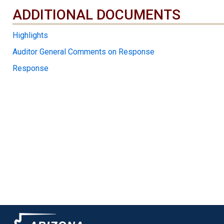
ADDITIONAL DOCUMENTS
ADDITIONAL DOCUMENTS
Highlights
Auditor General Comments on Response
Response