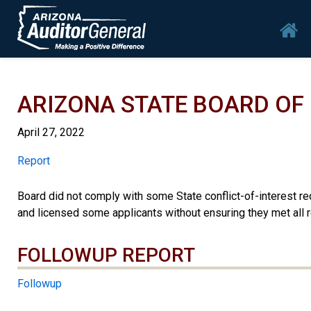
Skip to main content
Mai
ARIZONA STATE BOARD O
April 27, 2022
Report
Report
Board did not comply with some State conflict-of-interest r
and licensed some applicants without ensuring they met all 
FOLLOWUP REPORT
Followup