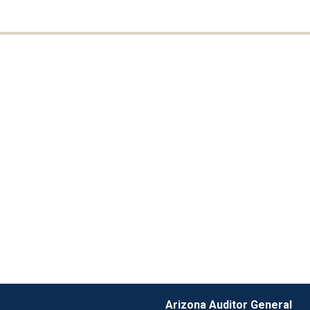
Arizona Auditor General