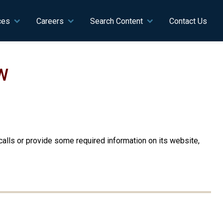
ces
Careers
Search Content
Contact Us
W
alls or provide some required information on its website,