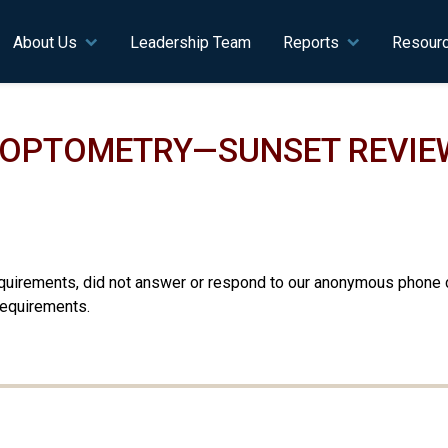
n navigation
About Us
Leadership Team
Reports
Resour
F OPTOMETRY—SUNSET REVIE
equirements, did not answer or respond to our anonymous phone c
requirements.