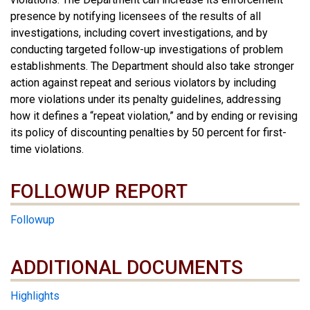
presence by notifying licensees of the results of all
investigations, including covert investigations, and by
conducting targeted follow-up investigations of problem
establishments. The Department should also take stronger
action against repeat and serious violators by including
more violations under its penalty guidelines, addressing
how it defines a “repeat violation,” and by ending or revising
its policy of discounting penalties by 50 percent for first-
time violations.
FOLLOWUP REPORT
Followup
ADDITIONAL DOCUMENTS
ADDITIONAL DOCUMENTS
Highlights