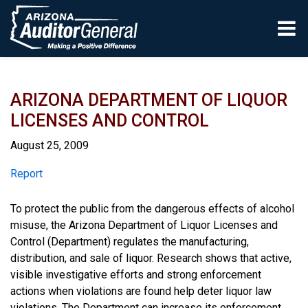
Skip to main content
ARIZONA DEPARTMENT OF LIQUOR
LICENSES AND CONTROL
August 25, 2009
Report
Report
To protect the public from the dangerous effects of alcohol
misuse, the Arizona Department of Liquor Licenses and
Control (Department) regulates the manufacturing,
distribution, and sale of liquor. Research shows that active,
visible investigative efforts and strong enforcement
actions when violations are found help deter liquor law
violations. The Department can increase its enforcement