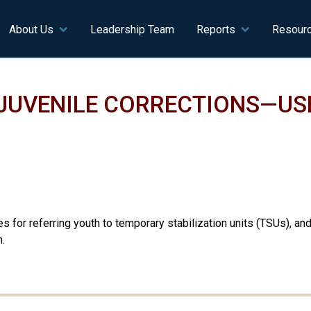
n navigation
About Us
Leadership Team
Reports
Resour
JUVENILE CORRECTIONS—US
 for referring youth to temporary stabilization units (TSUs), an
.