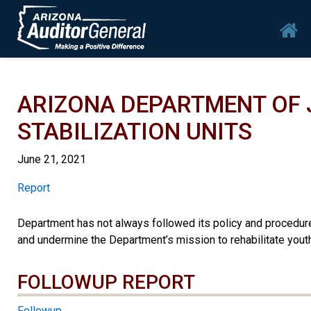
Skip to main content
Mai
ARIZONA DEPARTMENT OF 
STABILIZATION UNITS
June 21, 2021
Report
Report
Department has not always followed its policy and procedures
and undermine the Department’s mission to rehabilitate youth
FOLLOWUP REPORT
Followup