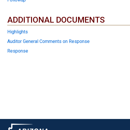
ADDITIONAL DOCUMENTS
ADDITIONAL DOCUMENTS
Highlights
Auditor General Comments on Response
Response