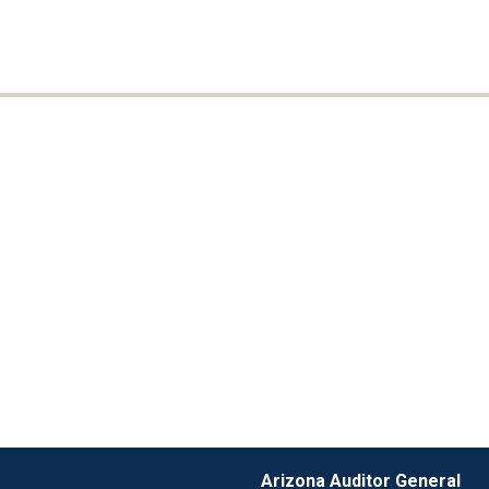
Arizona Auditor General