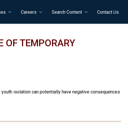
ces
Careers
Search Content
Contact Us
E OF TEMPORARY
d youth isolation can potentially have negative consequences