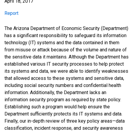
April 18, 2017
Report
Report
The Arizona Department of Economic Security (Department)
has a significant responsibility to safeguard its information
technology (IT) systems and the data contained in them
from misuse or attack because of the volume and nature of
the sensitive data it maintains. Although the Department has
established various IT security processes to help protect
its systems and data, we were able to identify weaknesses
that allowed access to these systems and sensitive data,
including social security numbers and confidential health
information. Additionally, the Department lacks an
information security program as required by state policy.
Establishing such a program would help ensure the
Department sufficiently protects its IT systems and data.
Finally, our in-depth review of three key policy areas—data
classification, incident response, and security awareness