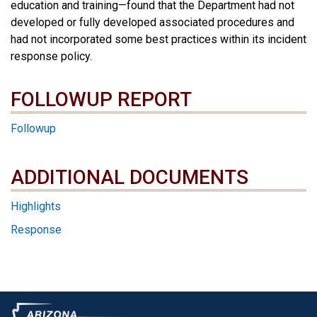
education and training—found that the Department had not
developed or fully developed associated procedures and
had not incorporated some best practices within its incident
response policy.
FOLLOWUP REPORT
Followup
ADDITIONAL DOCUMENTS
ADDITIONAL DOCUMENTS
Highlights
Response