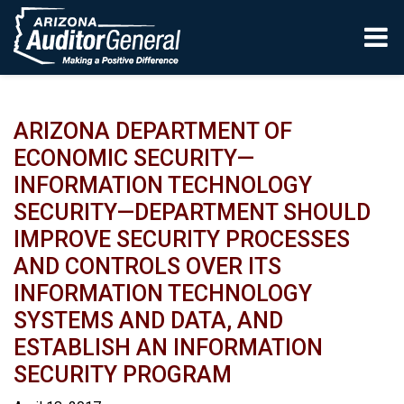
Skip to main content
ARIZONA DEPARTMENT OF
ECONOMIC SECURITY—
INFORMATION TECHNOLOGY
SECURITY—DEPARTMENT SHOULD
IMPROVE SECURITY PROCESSES
AND CONTROLS OVER ITS
INFORMATION TECHNOLOGY
SYSTEMS AND DATA, AND
ESTABLISH AN INFORMATION
SECURITY PROGRAM