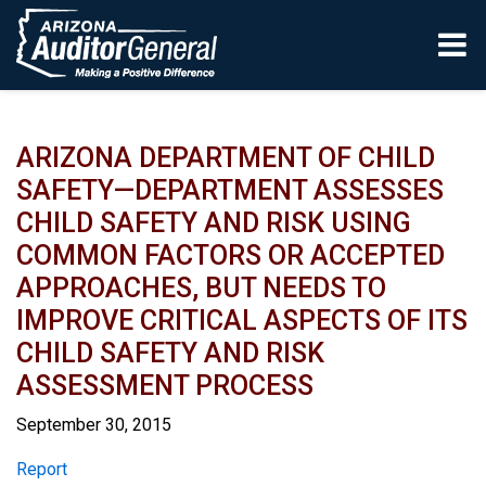
Skip to main content
ARIZONA DEPARTMENT OF CHILD
SAFETY—DEPARTMENT ASSESSES
CHILD SAFETY AND RISK USING
COMMON FACTORS OR ACCEPTED
APPROACHES, BUT NEEDS TO
IMPROVE CRITICAL ASPECTS OF ITS
CHILD SAFETY AND RISK
ASSESSMENT PROCESS
September 30, 2015
Report
Report