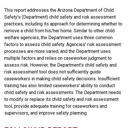
This report addresses the Arizona Department of Child
Safety’s (Department) child safety and risk assessment
practices, including its approach for determining whether to
remove a child from his/her home. Similar to other child
welfare agencies, the Department uses three common
factors to assess child safety. Agencies’ risk assessment
processes are more varied, and the Department uses
multiple factors and relies on caseworker judgment to
assess risk. However, the Department’s child safety and
risk assessment tool does not sufficiently guide
caseworkers in making child safety decisions. Insufficient
training has also limited caseworkers’ ability to conduct
child safety and risk assessments. The Department needs
to modify or replace its child safety and risk assessment
tool, provide adequate training for caseworkers and
supervisors, and improve safety planning.