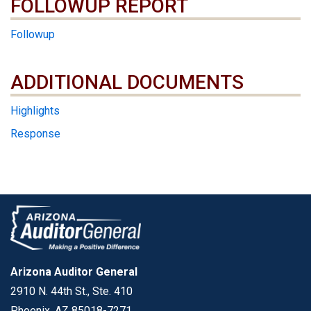
FOLLOWUP REPORT
Followup
ADDITIONAL DOCUMENTS
ADDITIONAL DOCUMENTS
Highlights
Response
Arizona Auditor General
2910 N. 44th St., Ste. 410
Phoenix, AZ 85018-7271