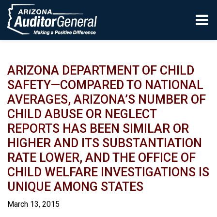
Skip to main content
ARIZONA DEPARTMENT OF CHILD
SAFETY—COMPARED TO NATIONAL
AVERAGES, ARIZONA’S NUMBER OF
CHILD ABUSE OR NEGLECT
REPORTS HAS BEEN SIMILAR OR
HIGHER AND ITS SUBSTANTIATION
RATE LOWER, AND THE OFFICE OF
CHILD WELFARE INVESTIGATIONS IS
UNIQUE AMONG STATES
March 13, 2015