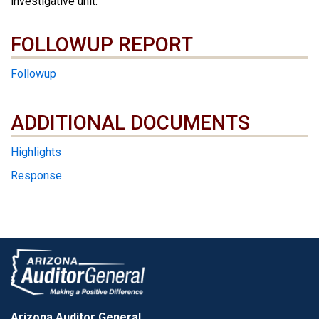
investigative unit.
FOLLOWUP REPORT
Followup
ADDITIONAL DOCUMENTS
ADDITIONAL DOCUMENTS
Highlights
Response
Arizona Auditor General