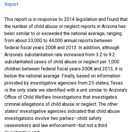
Report
Report
This report is in response to 2014 legislation and found that
the number of child abuse or neglect reports in Arizona has
been similar to or exceeded the national average, ranging
from about 33,000 to 44,000 annual reports between
federal fiscal years 2008 and 2013. In addition, although
Arizona’s substantiation rate increased from 3.2 to 9.2
substantiated cases of child abuse or neglect per 1,000
children between federal fiscal years 2008 and 2013, it is
below the national average. Finally, based on information
provided by investigative agencies from 25 states, Texas
is the only state we identified with a unit similar to Arizona’s
Office of Child Welfare Investigations that investigates
criminal allegations of child abuse or neglect. The other
states’ investigative agencies indicated that child abuse
investigations involve two parties—child safety
caseworkers and law enforcement—but not a third