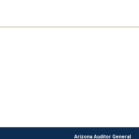
Arizona Auditor General