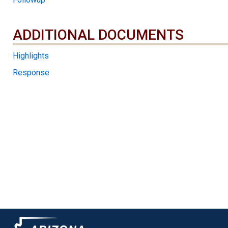
ADDITIONAL DOCUMENTS
ADDITIONAL DOCUMENTS
Highlights
Response