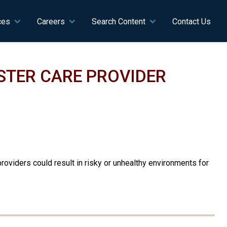
ces
Careers
Search Content
Contact Us
STER CARE PROVIDER
oviders could result in risky or unhealthy environments for