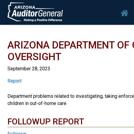
Skip to main content
Mai
ARIZONA DEPARTMENT OF 
OVERSIGHT
September 28, 2023
Report
Report
Department problems related to investigating, taking enforce
children in out-of-home care.
FOLLOWUP REPORT
Followup