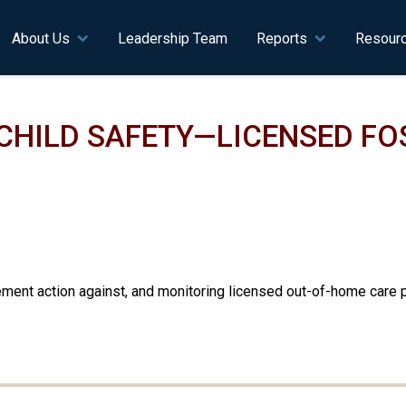
n navigation
About Us
Leadership Team
Reports
Resour
CHILD SAFETY—LICENSED FO
ment action against, and monitoring licensed out-of-home care pr