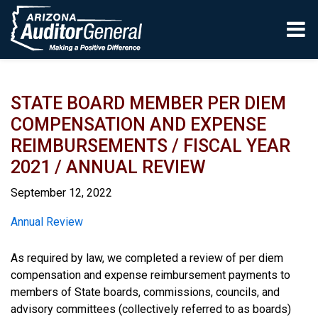
Skip to main content
STATE BOARD MEMBER PER DIEM
COMPENSATION AND EXPENSE
REIMBURSEMENTS / FISCAL YEAR
2021 / ANNUAL REVIEW
September 12, 2022
Report
Annual Review
As required by law, we completed a review of per diem
compensation and expense reimbursement payments to
members of State boards, commissions, councils, and
advisory committees (collectively referred to as boards)