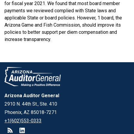
for fiscal year 2021. We found that most board member
payments we reviewed complied with State laws and
applicable State or board policies. However, 1 board, the
Arizona Game and Fish Commission, should improve its
policies to better support per diem compensation and
increase transparency.
Arizona Auditor General
2910 N. 44th St., Ste. 410
Phoenix, AZ 85018-7271
+1(602)553-0333