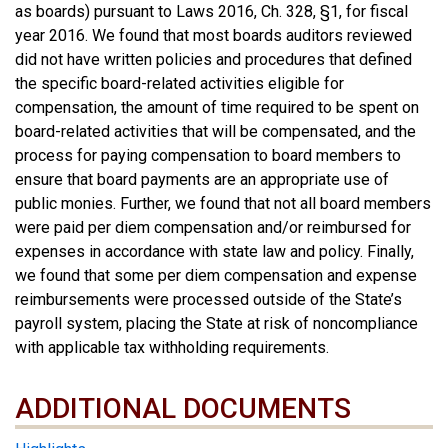
as boards) pursuant to Laws 2016, Ch. 328, §1, for fiscal
year 2016. We found that most boards auditors reviewed
did not have written policies and procedures that defined
the specific board-related activities eligible for
compensation, the amount of time required to be spent on
board-related activities that will be compensated, and the
process for paying compensation to board members to
ensure that board payments are an appropriate use of
public monies. Further, we found that not all board members
were paid per diem compensation and/or reimbursed for
expenses in accordance with state law and policy. Finally,
we found that some per diem compensation and expense
reimbursements were processed outside of the State’s
payroll system, placing the State at risk of noncompliance
with applicable tax withholding requirements.
ADDITIONAL DOCUMENTS