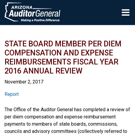
Skip to main content
STATE BOARD MEMBER PER DIEM
COMPENSATION AND EXPENSE
REIMBURSEMENTS FISCAL YEAR
2016 ANNUAL REVIEW
November 2, 2017
Report
Report
The Office of the Auditor General has completed a review of
per diem compensation and expense reimbursement
payments to members of state boards, commissions,
councils and advisory committees (collectively referred to