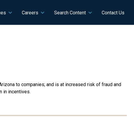
ces
Careers
Search Content
Contact Us
rizona to companies; and is at increased risk of fraud and
 in incentives.