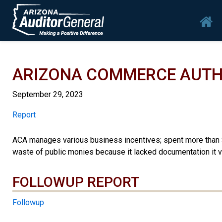
Skip to main content
Mai
ARIZONA COMMERCE AUTH
September 29, 2023
Report
Report
ACA manages various business incentives; spent more than $2
waste of public monies because it lacked documentation it v
FOLLOWUP REPORT
Followup