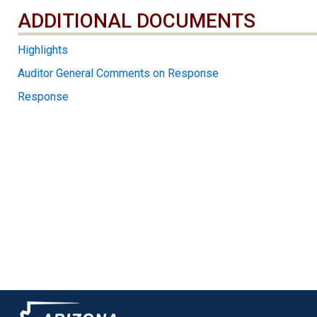
ADDITIONAL DOCUMENTS
ADDITIONAL DOCUMENTS
Highlights
Auditor General Comments on Response
Response