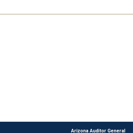
Arizona Auditor General