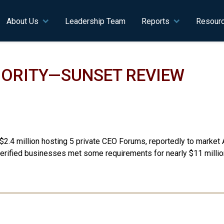
n navigation
About Us
Leadership Team
Reports
Resour
ORITY—SUNSET REVIEW
.4 million hosting 5 private CEO Forums, reportedly to market A
erified businesses met some requirements for nearly $11 million