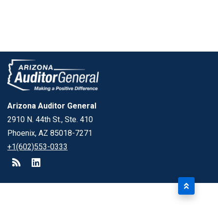
Arizona Auditor General
2910 N. 44th St., Ste. 410
Phoenix, AZ 85018-7271
+1(602)553-0333