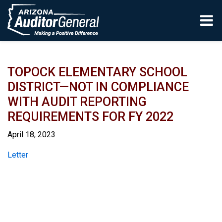
Skip to main content
TOPOCK ELEMENTARY SCHOOL
DISTRICT—NOT IN COMPLIANCE
WITH AUDIT REPORTING
REQUIREMENTS FOR FY 2022
April 18, 2023
Report
Letter