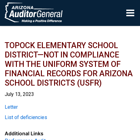
Skip to main content
TOPOCK ELEMENTARY SCHOOL
DISTRICT—NOT IN COMPLIANCE
WITH THE UNIFORM SYSTEM OF
FINANCIAL RECORDS FOR ARIZONA
SCHOOL DISTRICTS (USFR)
July 13, 2023
Report
Letter
List of deficiencies
Additional Links