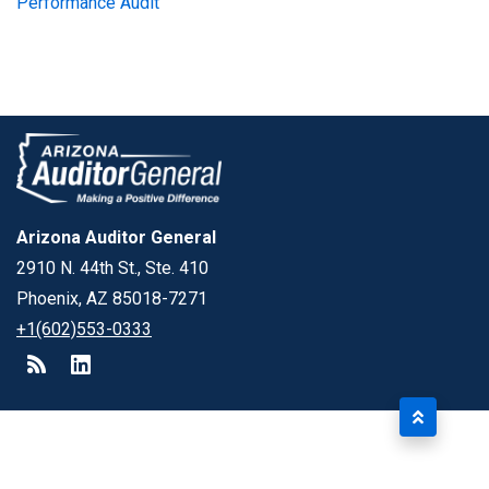
Performance Audit
Arizona Auditor General
2910 N. 44th St., Ste. 410
Phoenix, AZ 85018-7271
+1(602)553-0333