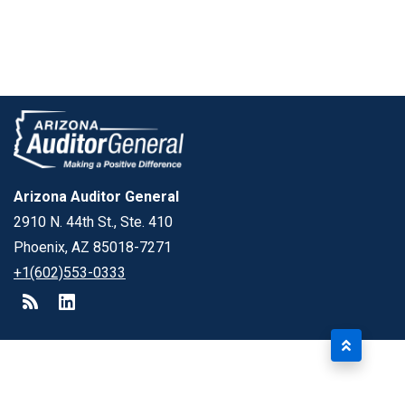
Arizona Auditor General
2910 N. 44th St., Ste. 410
Phoenix, AZ 85018-7271
+1(602)553-0333