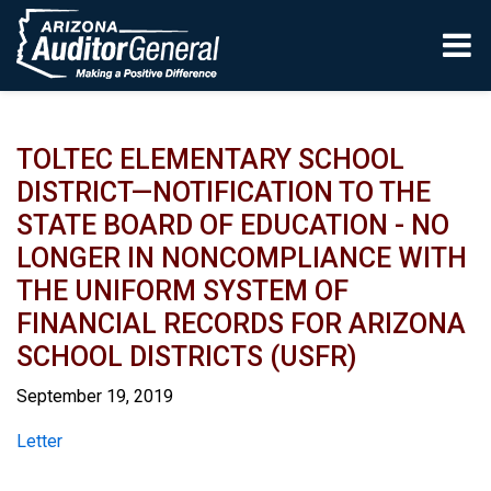
Skip to main content
TOLTEC ELEMENTARY SCHOOL
DISTRICT—NOTIFICATION TO THE
STATE BOARD OF EDUCATION - NO
LONGER IN NONCOMPLIANCE WITH
THE UNIFORM SYSTEM OF
FINANCIAL RECORDS FOR ARIZONA
SCHOOL DISTRICTS (USFR)
September 19, 2019
Report
Letter