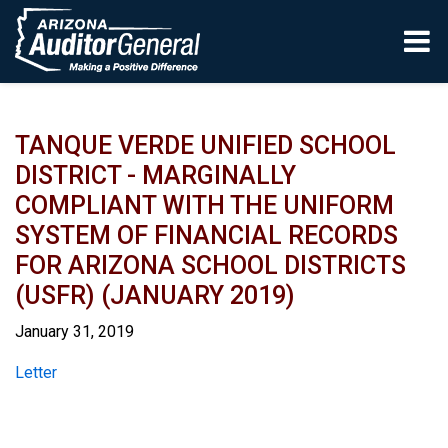
Skip to main content
TANQUE VERDE UNIFIED SCHOOL
DISTRICT - MARGINALLY
COMPLIANT WITH THE UNIFORM
SYSTEM OF FINANCIAL RECORDS
FOR ARIZONA SCHOOL DISTRICTS
(USFR) (JANUARY 2019)
January 31, 2019
Report
Letter