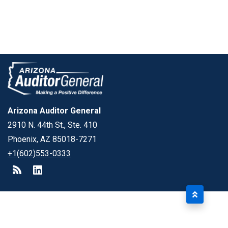
Arizona Auditor General
2910 N. 44th St., Ste. 410
Phoenix, AZ 85018-7271
+1(602)553-0333