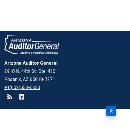
Arizona Auditor General
2910 N. 44th St., Ste. 410
Phoenix, AZ 85018-7271
+1(602)553-0333