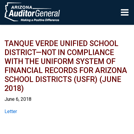
Skip to main content
TANQUE VERDE UNIFIED SCHOOL
DISTRICT—NOT IN COMPLIANCE
WITH THE UNIFORM SYSTEM OF
FINANCIAL RECORDS FOR ARIZONA
SCHOOL DISTRICTS (USFR) (JUNE
2018)
June 6, 2018
Report
Letter